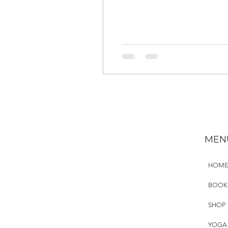
MEN
HOM
BOOK
SHOP
YOGA