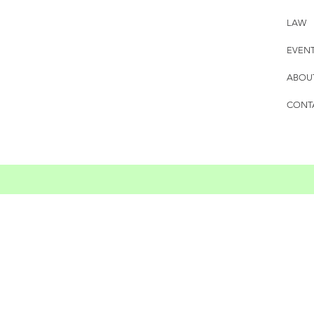
LAW
EVEN
ABOU
CONT