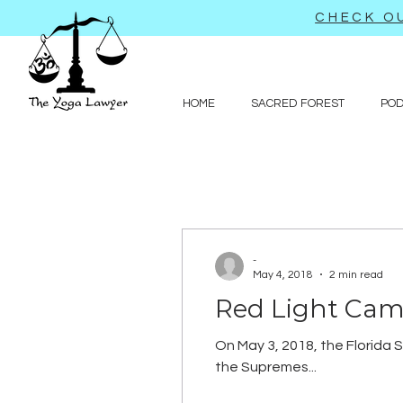
CHECK OU
HOME
SACRED FOREST
PO
-
May 4, 2018
2 min read
Red Light Cam
On May 3, 2018, the Florida S
the Supremes...