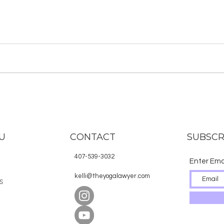
U
CONTACT
SUBSCR
407-539-3032
Enter Ema
E
kelli@theyogalawyer.com
S