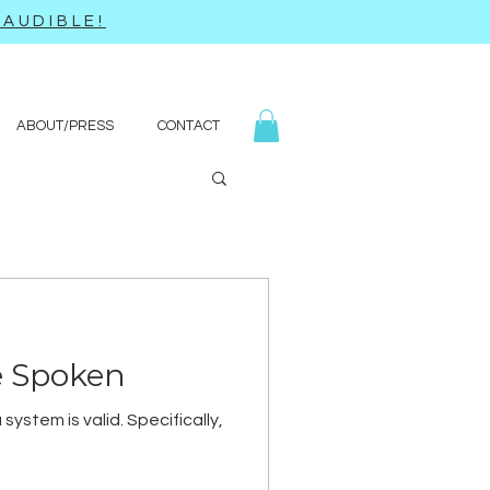
AUDIBLE!
ABOUT/PRESS
CONTACT
e Spoken
ystem is valid. Specifically,