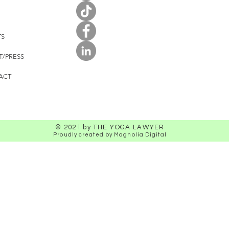
TS
T/PRESS
ACT
© 2021 by THE YOGA LAWYER
Proudly created by Magnolia Digital