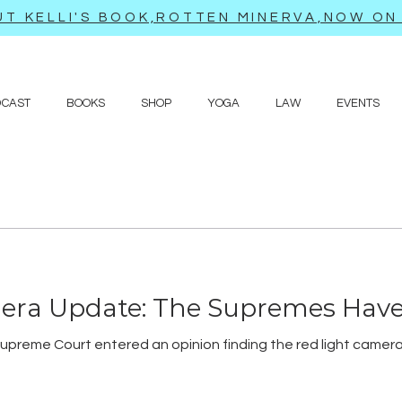
T KELLI'S BOOK,ROTTEN MINERVA,NOW ON 
DCAST
BOOKS
SHOP
YOGA
LAW
EVENTS
era Update: The Supremes Hav
upreme Court entered an opinion finding the red light camera s