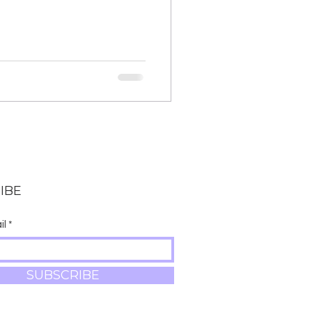
IBE
il
SUBSCRIBE