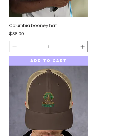
Columbia booney hat
Price
$38.00
Add to Cart