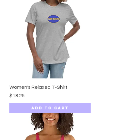
Women's Relaxed T-Shirt
Price
$18.25
Add to Cart