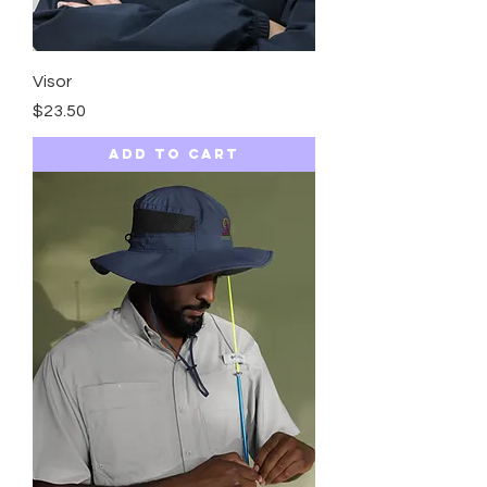
Visor
Price
$23.50
Add to Cart