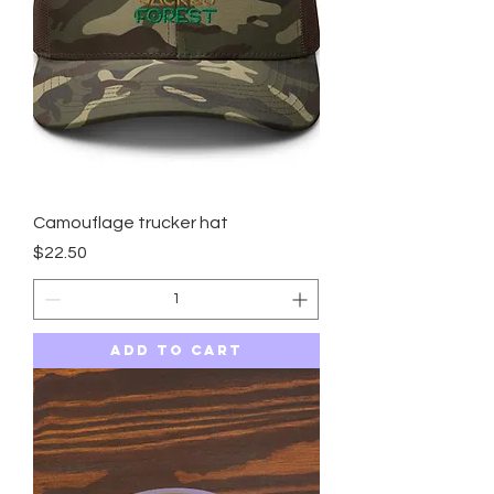
Camouflage trucker hat
Price
$22.50
Add to Cart