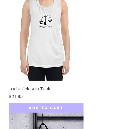
Ladies’ Muscle Tank
Price
$21.95
Add to Cart