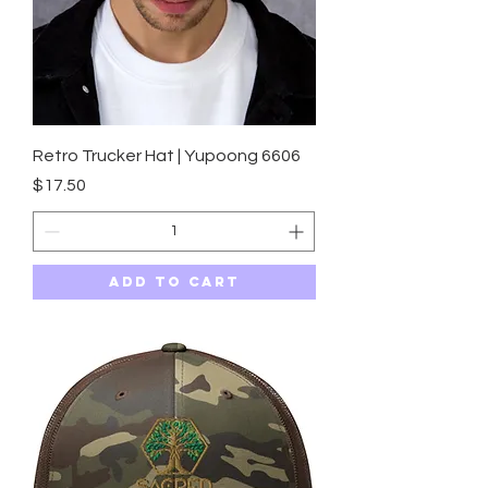
Retro Trucker Hat | Yupoong 6606
Price
$17.50
Add to Cart