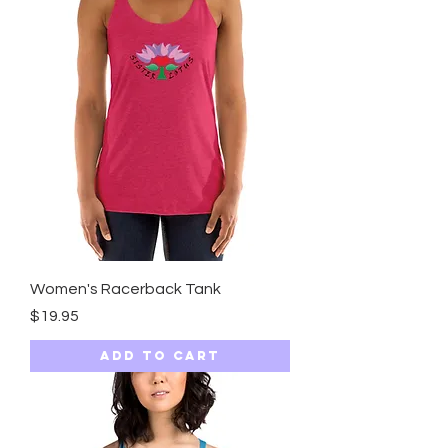
Women's Racerback Tank
Price
$19.95
Add to Cart