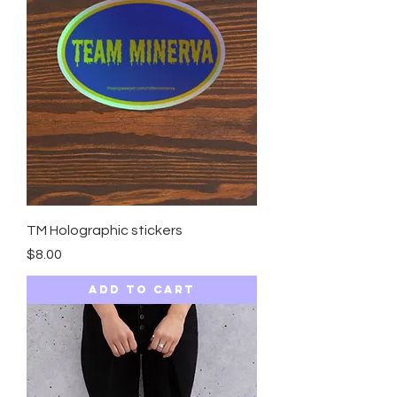
TM Holographic stickers
Price
$8.00
Add to Cart