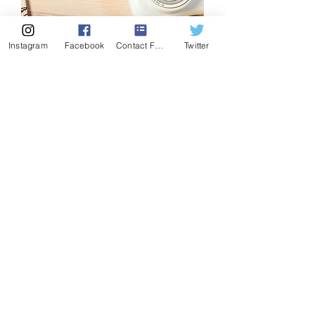
Instagram
Facebook
Contact Form
Twitter
Holographic stickers
Price
$6.00
Add to Cart