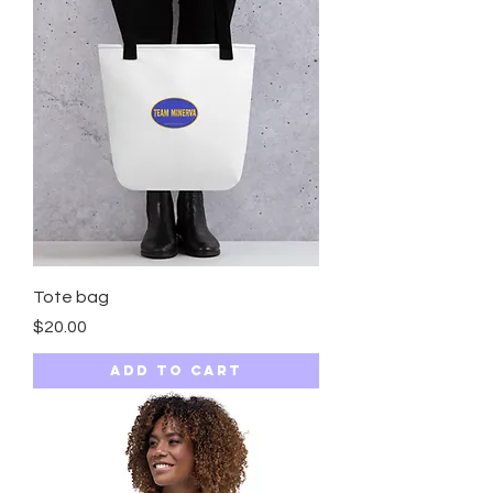
Tote bag
Price
$20.00
Add to Cart