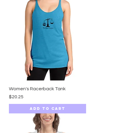
Women's Racerback Tank
Price
$20.25
Add to Cart