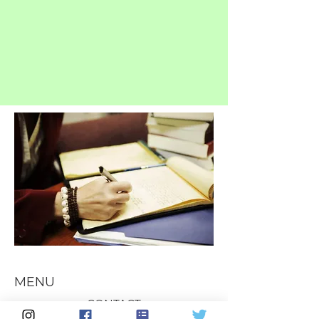
MENU
CONTACT