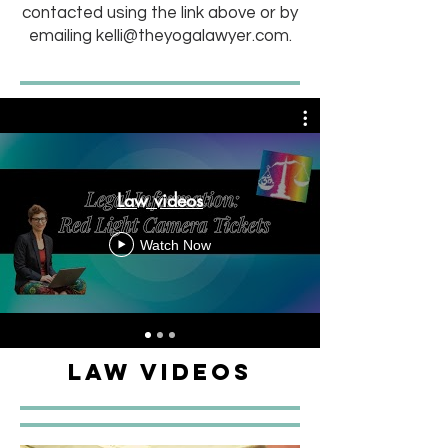
contacted using the link above or by
emailing
kelli@theyogalawyer.com
.
Law videos
Watch Now
Law Videos