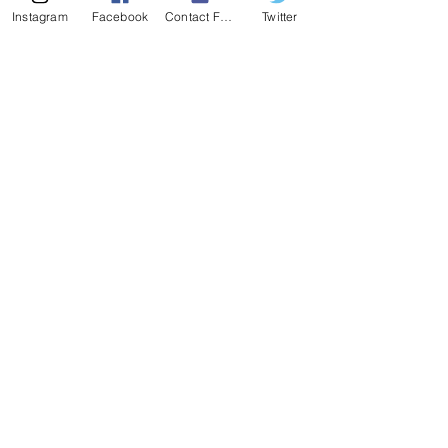
Instagram
Facebook
Contact Form
Twitter
407-539-3032
kelli@theyogalawyer.com
SUBSCRIBE
Enter Email