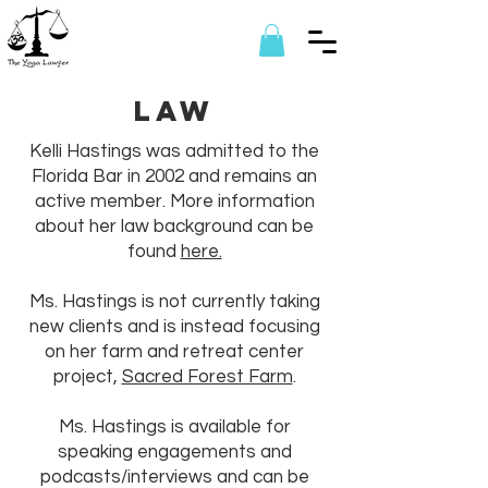
Law
Kelli Hastings was admitted to the
Florida Bar in 2002 and remains an
active member. More information
about her law background can be
found
here.
Ms. Hastings is not currently taking
new clients and is instead focusing
on her farm and retreat center
project,
Sacred Forest Farm
.
Ms. Hastings is available for
speaking engagements and
podcasts/interviews and can be