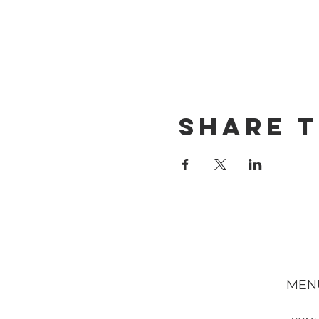
Share t
MEN