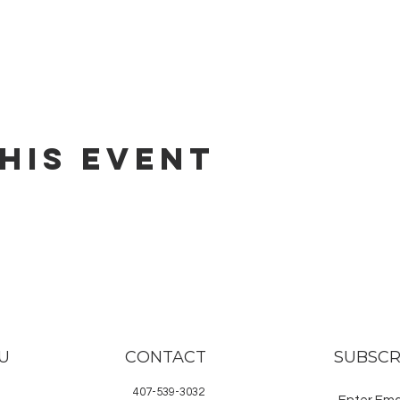
his event
U
CONTACT
SUBSCR
407-539-3032