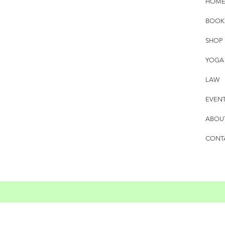
HOM
BOOK
SHOP
YOGA
LAW
EVEN
ABOU
CONT