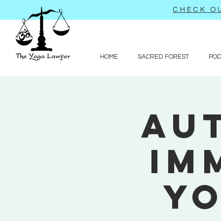
CHECK OU
HOME
SACRED FOREST
PO
Au
Im
Yo