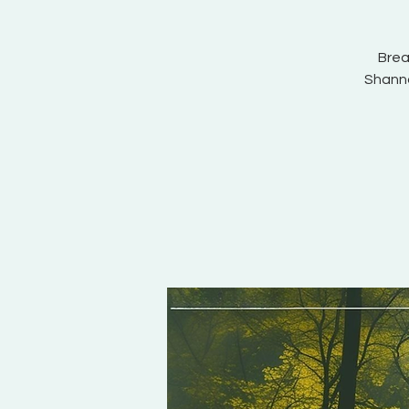
Brea
Shannon