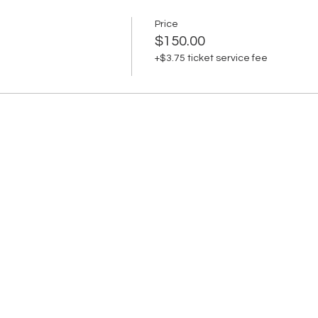
Price
$150.00
+$3.75 ticket service fee