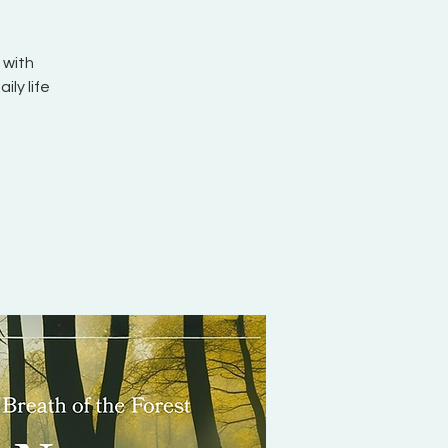
 with
ily life