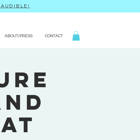
AUDIBLE!
ABOUT/PRESS
CONTACT
ure
and
eat