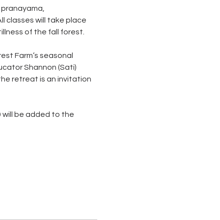
, pranayama, 
 classes will take place 
ness of the fall forest. 
orest Farm’s seasonal 
cator Shannon (Sati) 
 retreat is an invitation 
 will be added to the 