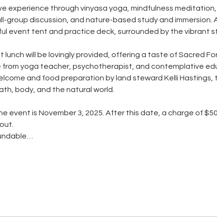
tive experience through vinyasa yoga, mindfulness meditation
l-group discussion, and nature-based study and immersion. All
l event tent and practice deck, surrounded by the vibrant still
 lunch will be lovingly provided, offering a taste of Sacred F
from yoga teacher, psychotherapist, and contemplative edu
come and food preparation by land steward Kelli Hastings, the
ath, body, and the natural world.
he event is November 3, 2025. After this date, a charge of $50
 out.
efundable…