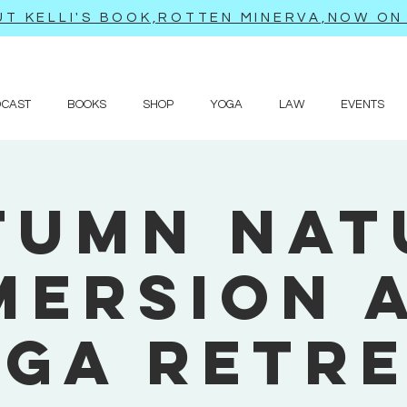
T KELLI'S BOOK,ROTTEN MINERVA,NOW ON 
DCAST
BOOKS
SHOP
YOGA
LAW
EVENTS
tumn Nat
mersion 
ga Retr