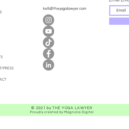
Enter Ema
E
kelli@theyogalawyer.com
S
TS
T/PRESS
ACT
© 2021 by THE YOGA LAWYER
Proudly created by Magnolia Digital