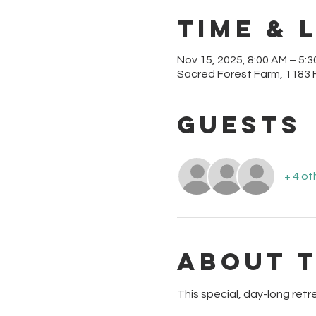
Time & 
Nov 15, 2025, 8:00 AM – 5:
Sacred Forest Farm, 1183 
Guests
+ 4 ot
About 
This special, day-long retre