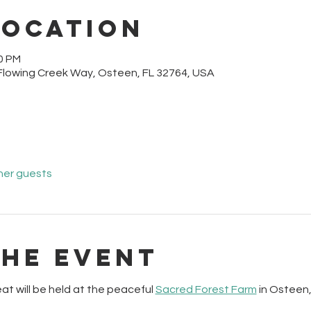
Location
30 PM
Flowing Creek Way, Osteen, FL 32764, USA
her guests
the event
at will be held at the peaceful 
Sacred Forest Farm
 in Osteen,