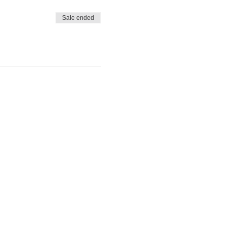
Sale ended