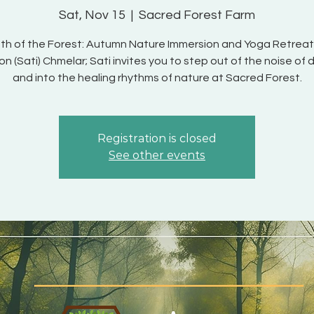
Sat, Nov 15
  |  
Sacred Forest Farm
th of the Forest: Autumn Nature Immersion and Yoga Retreat
 (Sati) Chmelar; Sati invites you to step out of the noise of da
and into the healing rhythms of nature at Sacred Forest.
Registration is closed
See other events