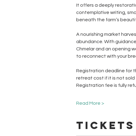
It offers a deeply restora
contemplative writing, smal
beneath the farm’s beautifu
A nourishing market harvest
abundance. With guidance 
Chmelar and an opening wel
to reconnect with your bre
Registration deadline for t
retreat cost if it is not sold
Registration fee is fully r
Read More >
Tickets