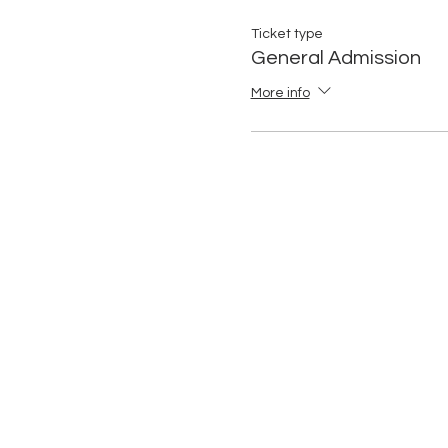
Ticket type
General Admission
More info