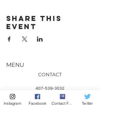
Share this
event
MENU
CONTACT
407-539-3032
kelli@theyogalawyer.com
Instagram
Facebook
Contact Form
Twitter