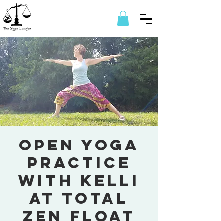
Open Yoga
Practice
with Kelli
at Total
Zen Float