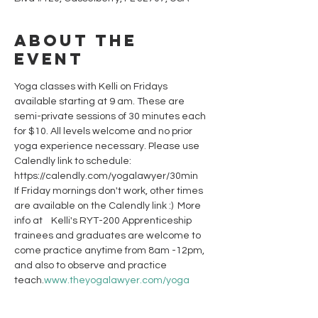
About the
event
Yoga classes with Kelli on Fridays 
available starting at 9 am. These are 
semi-private sessions of 30 minutes each 
for $10. All levels welcome and no prior 
yoga experience necessary. Please use 
Calendly link to schedule: 
https://calendly.com/yogalawyer/30min 
If Friday mornings don't work, other times 
are available on the Calendly link :)  More 
info at 
   Kelli's RYT-200 Apprenticeship 
trainees and graduates are welcome to 
come practice anytime from 8am -12pm, 
and also to observe and practice 
teach.
www.theyogalawyer.com/yoga