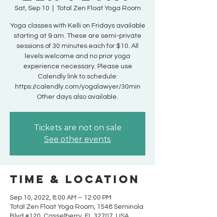
Sat, Sep 10
  |  
Total Zen Float Yoga Room
Yoga classes with Kelli on Fridays available
starting at 9 am. These are semi-private
sessions of 30 minutes each for $10. All
levels welcome and no prior yoga
experience necessary. Please use
Calendly link to schedule:
https://calendly.com/yogalawyer/30min
Other days also available.
Tickets are not on sale
See other events
Time & Location
Sep 10, 2022, 8:00 AM – 12:00 PM
Total Zen Float Yoga Room, 1548 Seminola
Blvd #120, Casselberry, FL 32707, USA