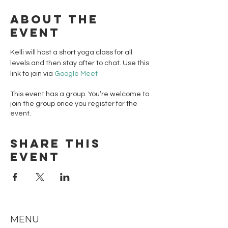
About the
event
Kelli will host a short yoga class for all 
levels and then stay after to chat. Use this 
link to join via 
Google Meet 
This event has a group. You’re welcome to
join the group once you register for the
event.
Share this
event
MENU