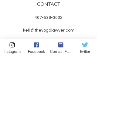
CONTACT
407-539-3032
kelli@theyogalawyer.com
Instagram
Facebook
Contact Form
Twitter
SUBSCRIBE
Enter Email