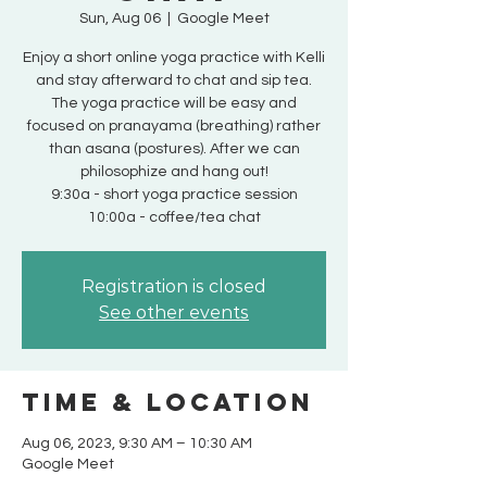
Sun, Aug 06
  |  
Google Meet
Enjoy a short online yoga practice with Kelli
and stay afterward to chat and sip tea.
The yoga practice will be easy and
focused on pranayama (breathing) rather
than asana (postures). After we can
philosophize and hang out!
9:30a - short yoga practice session
10:00a - coffee/tea chat
Registration is closed
See other events
Time & Location
Aug 06, 2023, 9:30 AM – 10:30 AM
Google Meet