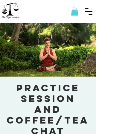
Practice
session
and
coffee/tea
chat