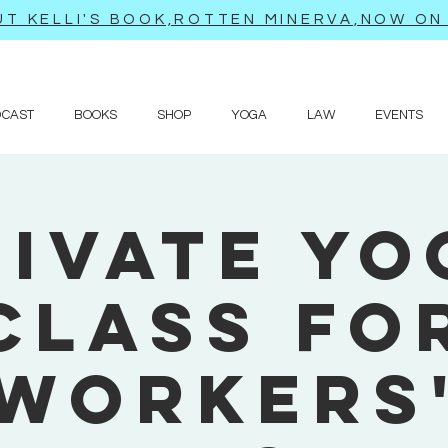
T KELLI'S BOOK,ROTTEN MINERVA,NOW ON 
DCAST
BOOKS
SHOP
YOGA
LAW
EVENTS
rivate Yo
Class fo
Workers