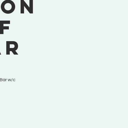
ion
f
ar
 Bar w/c