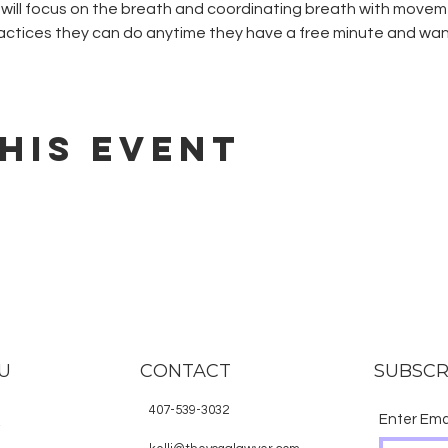
ill focus on the breath and coordinating breath with movemen
ctices they can do anytime they have a free minute and want
his event
U
CONTACT
SUBSCR
407-539-3032
Enter Ema
E