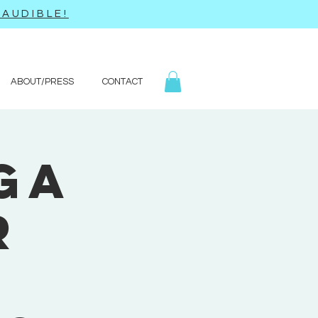
AUDIBLE!
ABOUT/PRESS
CONTACT
ga
r
'