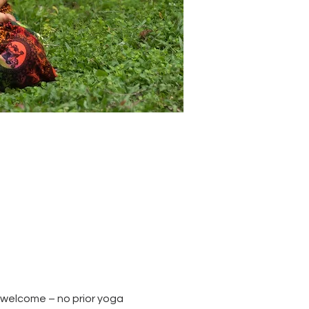
re welcome – no prior yoga 