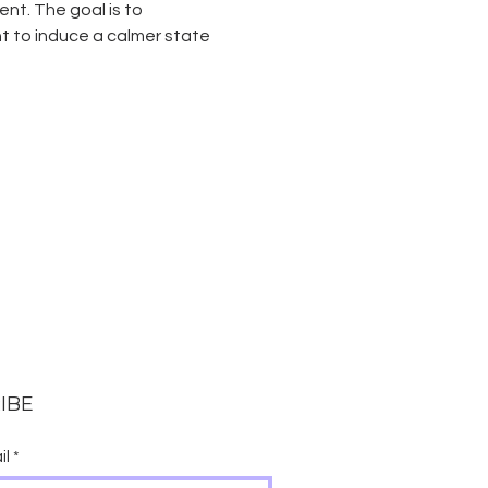
t. The goal is to 
 to induce a calmer state 
IBE
il