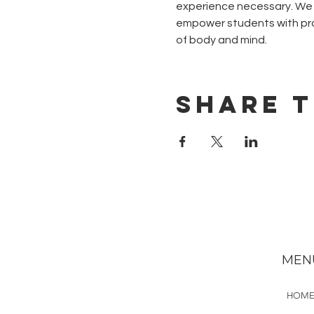
experience necessary. We w
empower students with pra
of body and mind.
Share t
MEN
HOM