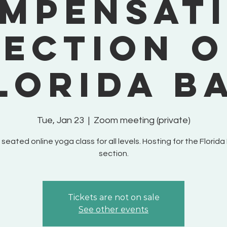
mpensat
Section o
lorida B
Tue, Jan 23
  |  
Zoom meeting (private)
 seated online yoga class for all levels. Hosting for the Florida
section.
Tickets are not on sale
See other events