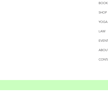
BOOK
SHOP
YOGA
LAW
EVEN
ABOU
CONT