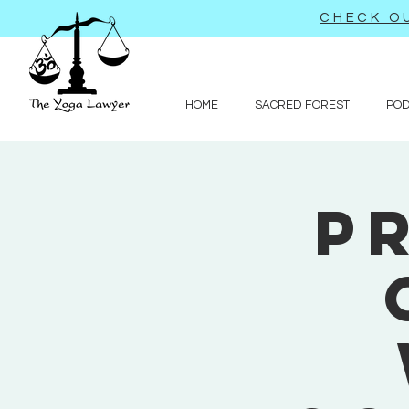
CHECK OU
HOME
SACRED FOREST
PO
P