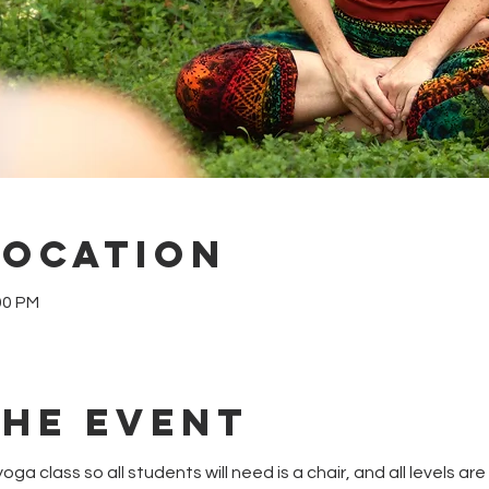
Location
00 PM
the event
oga class so all students will need is a chair, and all levels a