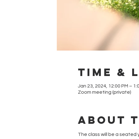
Time & 
Jan 23, 2024, 12:00 PM – 1:
Zoom meeting (private)
About 
The class will be a seated y