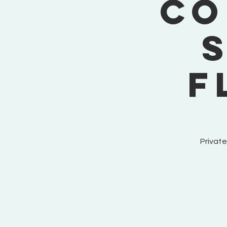
Co
F
Private