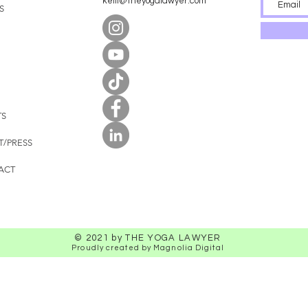
kelli@theyogalawyer.com
S
TS
T/PRESS
ACT
© 2021 by THE YOGA LAWYER
Proudly created by Magnolia Digital