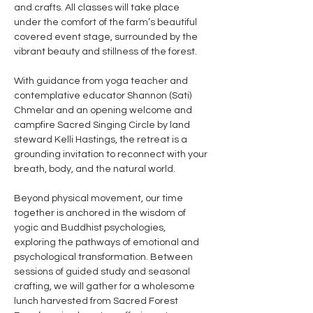
and crafts. All classes will take place 
under the comfort of the farm’s beautiful 
covered event stage, surrounded by the 
vibrant beauty and stillness of the forest. 
With guidance from yoga teacher and 
contemplative educator Shannon (Sati) 
Chmelar and an opening welcome and 
campfire Sacred Singing Circle by land 
steward Kelli Hastings, the retreat is a 
grounding invitation to reconnect with your 
breath, body, and the natural world.
Beyond physical movement, our time 
together is anchored in the wisdom of 
yogic and Buddhist psychologies, 
exploring the pathways of emotional and 
psychological transformation. Between 
sessions of guided study and seasonal 
crafting, we will gather for a wholesome 
lunch harvested from Sacred Forest 