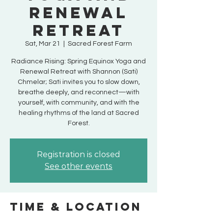
Renewal
Retreat
Sat, Mar 21
  |  
Sacred Forest Farm
Radiance Rising: Spring Equinox Yoga and
Renewal Retreat with Shannon (Sati)
Chmelar; Sati invites you to slow down,
breathe deeply, and reconnect—with
yourself, with community, and with the
healing rhythms of the land at Sacred
Forest.
Registration is closed
See other events
Time & Location