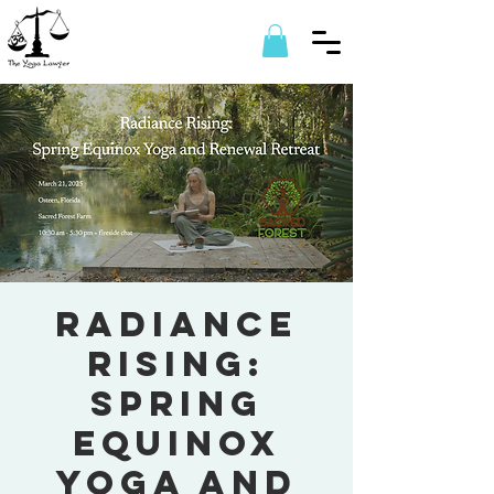
Radiance
Rising:
Spring
Equinox
Yoga and