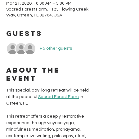
Mar 21, 2026, 10:00 AM – 5:30 PM
Sacred Forest Farm, 1183 Flowing Creek
Way, Osteen, FL 32764, USA
Guests
+ 5 other guests
About the
event
This special, day-long retreat will be held 
at the peaceful 
Sacred Forest Farm
 in 
Osteen, FL. 
This retreat offers a deeply restorative 
experience through vinyasa yoga, 
mindfulness meditation, pranayama, 
contemplative writing, philosophy, ritual, 