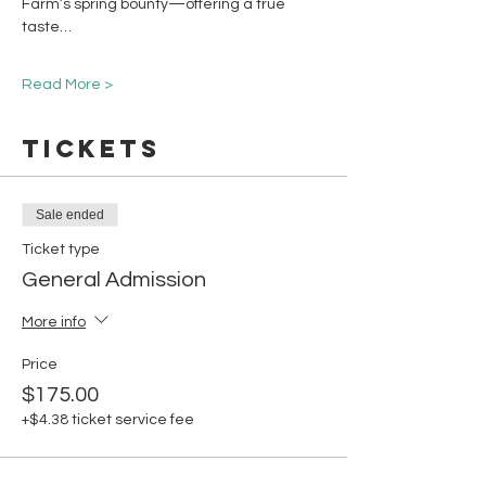
Farm’s spring bounty—offering a true 
taste…
Read More >
Tickets
Sale ended
Ticket type
General Admission
More info
Price
$175.00
+$4.38 ticket service fee