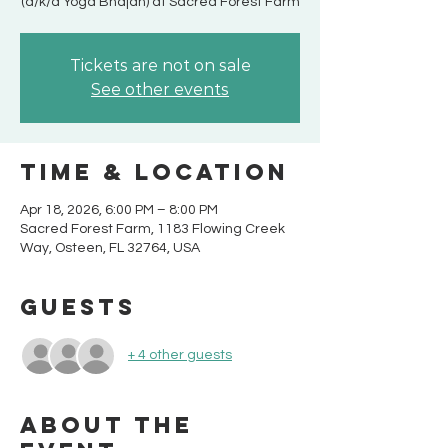
(a/k/a Yoga Bhajan) at Sacred Forest Farm
Tickets are not on sale
See other events
Time & Location
Apr 18, 2026, 6:00 PM – 8:00 PM
Sacred Forest Farm, 1183 Flowing Creek
Way, Osteen, FL 32764, USA
Guests
+ 4 other guests
About the