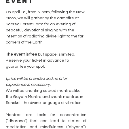
event
On April 18 , from 6-8pm, following the New 
Moon, we will gather by the campfire at 
Sacred Forest Farm for an evening of 
peaceful, devotional singing with the 
intention of radiating divine light to the far 
corners of the Earth.
The event is free 
but space is limited. 
Reserve your ticket in advance to 
guarantee your spot.
Lyrics will be provided and no prior 
experience is necessary. 
We will be chanting sacred mantras like 
the Gayatri Mantra and shanti mantras in 
Sanskrit, the divine language of vibration. 
Mantras are tools for concentration 
(“dharana”) that can lead to states of 
meditation and mindfulness (“dhyana”). 