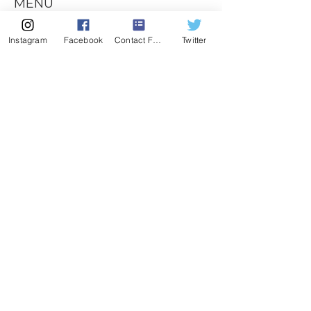
MENU
CONTACT
Instagram
Facebook
Contact Form
Twitter
407-539-3032
kelli@theyogalawyer.com
SUBSCRIBE
Enter Email