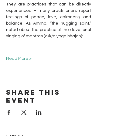
They are practices that can be directly 
experienced – many practitioners report 
feelings of peace, love, calmness, and 
balance. As Amma, “the hugging saint,” 
noted about the practice of the devotional 
singing of mantras (a/k/a yoga bhajan):
Read More >
Share this
event