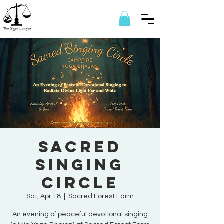
Sacred
Singing
Circle
Sat, Apr 18
  |  
Sacred Forest Farm
An evening of peaceful devotional singing