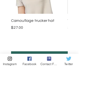
Camouflage trucker hat
Visor
Price
Price
$27.00
$23.50
Add to Cart
Instagram
Facebook
Contact Form
Twitter
MENU
CONTACT
407-539-3032
kelli@theyogalawyer.com