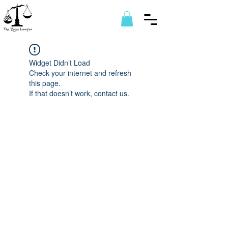
Widget Didn’t Load
Check your internet and refresh
this page.
If that doesn’t work, contact us.