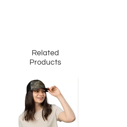
Related
Products