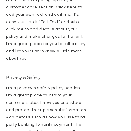
customer care section. Click here to
add your own text and edit me. It’s
easy. Just click “Edit Text” or double
click me to add details about your
policy and make changes to the font.
I’m a great place for you to tell a story
and let your users know a little more
about you.
Privacy & Safety
I’m a privacy & safety policy section.
I’m a great place to inform your
customers about how you use, store,
and protect their personal information.
Add details such as how you use third-
party banking to verify payment, the