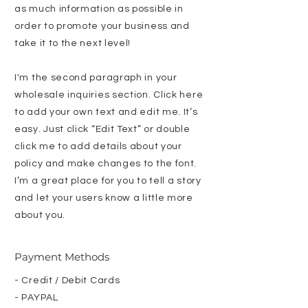
as much information as possible in
order to promote your business and
take it to the next level!
I'm the second paragraph in your
wholesale inquiries section. Click here
to add your own text and edit me. It’s
easy. Just click “Edit Text” or double
click me to add details about your
policy and make changes to the font.
I’m a great place for you to tell a story
and let your users know a little more
about you.
Payment Methods
- Credit / Debit Cards
- PAYPAL