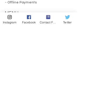
- Offline Payments
MENU
CONTACT
Instagram
Facebook
Contact Form
Twitter
407-539-3032
kelli@theyogalawyer.com