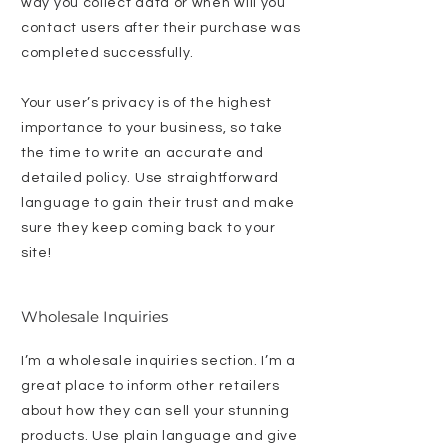
way you collect data or when will you
contact users after their purchase was
completed successfully.
Your user’s privacy is of the highest
importance to your business, so take
the time to write an accurate and
detailed policy. Use straightforward
language to gain their trust and make
sure they keep coming back to your
site!
Wholesale Inquiries
I’m a wholesale inquiries section. I’m a
great place to inform other retailers
about how they can sell your stunning
products. Use plain language and give