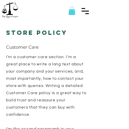
Store Policy
Customer Care
I’m a customer care section. I’m a
great place to write a long text about
your company and your services, and,
most importantly, how to contact your
store with queries. Writing a detailed
Customer Care policy is a great way to
build trust and reassure your
customers that they can buy with
confidence.
I'm the second paragraph in your