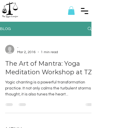
BLOG
-
Mar 2, 2016
1 min read
The Art of Mantra: Yoga
Meditation Workshop at TZF
Yogic chanting is a powerful transformation
practice. It not only calms the turbulent storms of
thought, it is also tunes the heart...