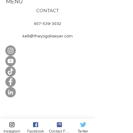
MENU
CONTACT
407-539-3032
kelli@theyogalawyer.com
SUBSCRIBE
Enter Email
Instagram
Facebook
Contact Form
Twitter