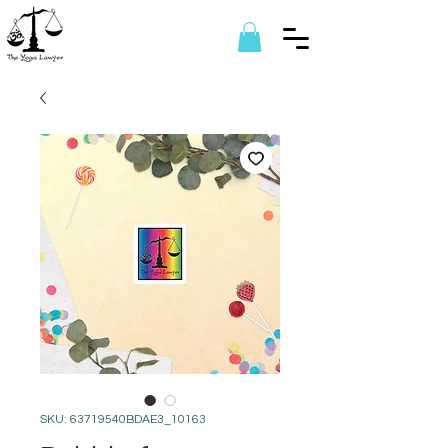
SKU: 63719540BDAE3_10163