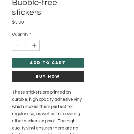
Bubble-free
stickers
Price
$3.00
Quantity
*
Add to Cart
Buy Now
These stickers are printed on 
durable, high opacity adhesive vinyl 
which makes them perfect for 
regular use, as well as for covering 
other stickers or paint. The high-
quality vinyl ensures there are no 