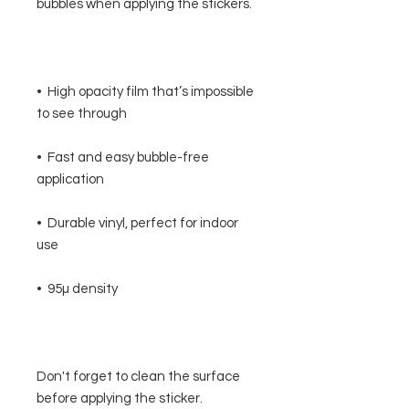
•  High opacity film that’s impossible 
•  Fast and easy bubble-free 
•  Durable vinyl, perfect for indoor 
Don't forget to clean the surface 
before applying the sticker.