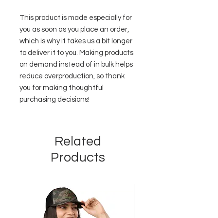
This product is made especially for 
you as soon as you place an order, 
which is why it takes us a bit longer 
to deliver it to you. Making products 
on demand instead of in bulk helps 
reduce overproduction, so thank 
you for making thoughtful 
purchasing decisions!
Related
Products