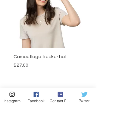
Camouflage trucker hat
Visor
Price
Price
$27.00
$23.50
Add to Cart
Instagram
Facebook
Contact Form
Twitter
MENU
CONTACT