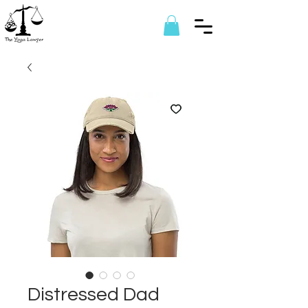
Distressed Dad