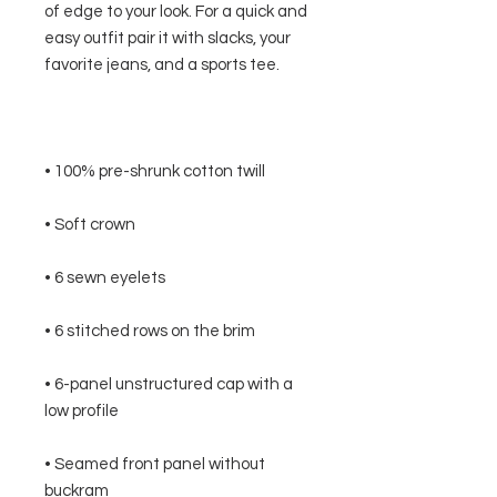
of edge to your look. For a quick and 
easy outfit pair it with slacks, your 
• 6-panel unstructured cap with a 
• Seamed front panel without 