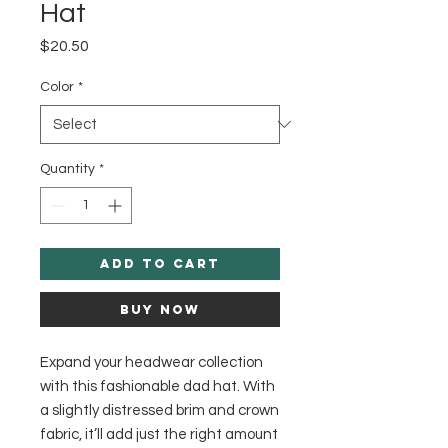
Hat
Price
$20.50
Color
*
Quantity
*
Add to Cart
Buy Now
Expand your headwear collection 
with this fashionable dad hat. With 
a slightly distressed brim and crown 
fabric, it’ll add just the right amount 