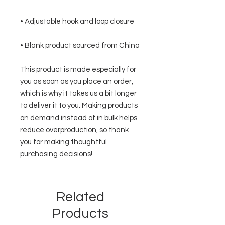
• Blank product sourced from China
This product is made especially for 
you as soon as you place an order, 
which is why it takes us a bit longer 
to deliver it to you. Making products 
on demand instead of in bulk helps 
reduce overproduction, so thank 
you for making thoughtful 
purchasing decisions!
Related
Products