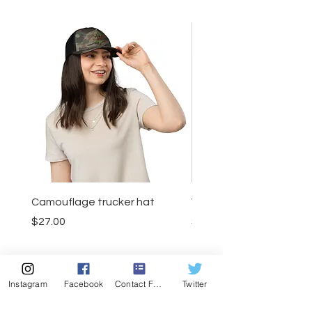
Camouflage trucker hat
Visor
Price
Price
$27.00
$23.50
Instagram
Facebook
Contact Form
Twitter
Add to Cart