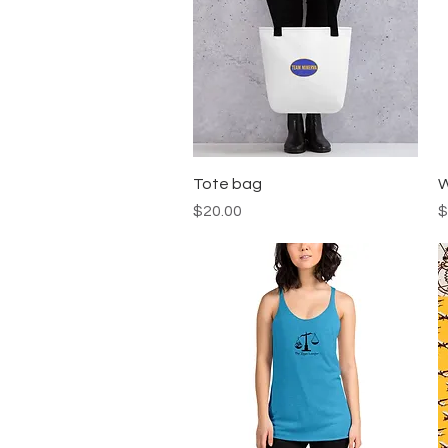
Quick View
Tote bag
W
Price
P
$20.00
$