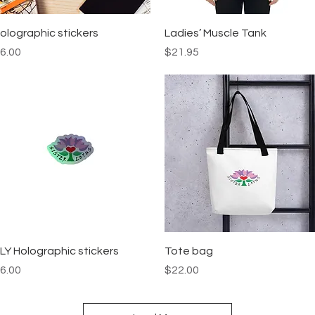
Quick View
Quick View
olographic stickers
Ladies’ Muscle Tank
rice
Price
6.00
$21.95
Quick View
Quick View
LY Holographic stickers
Tote bag
rice
Price
6.00
$22.00