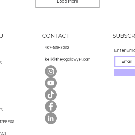
Load More
U
CONTACT
SUBSCR
407-539-3032
Enter Ema
E
kelli@theyogalawyer.com
S
TS
T/PRESS
ACT