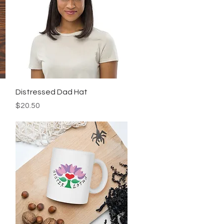
Quick View
Distressed Dad Hat
Price
$20.50