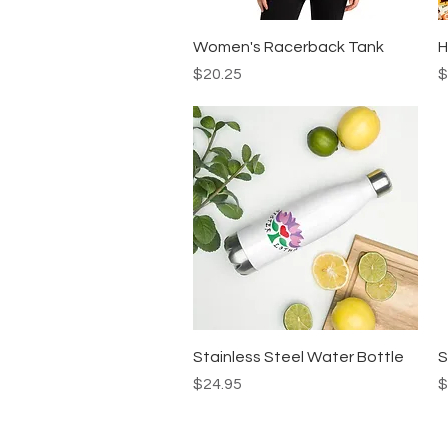
Quick View
Women's Racerback Tank
H
Price
P
$20.25
$
Quick View
Stainless Steel Water Bottle
S
Price
P
$24.95
$