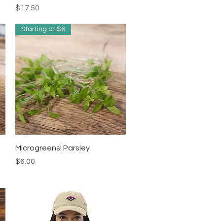
Price
$17.50
Starting at $6
Quick View
Microgreens! Parsley
Price
$6.00