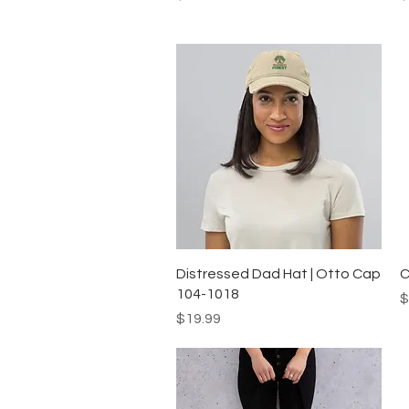
Quick View
Distressed Dad Hat | Otto Cap
C
104-1018
P
$
Price
$19.99