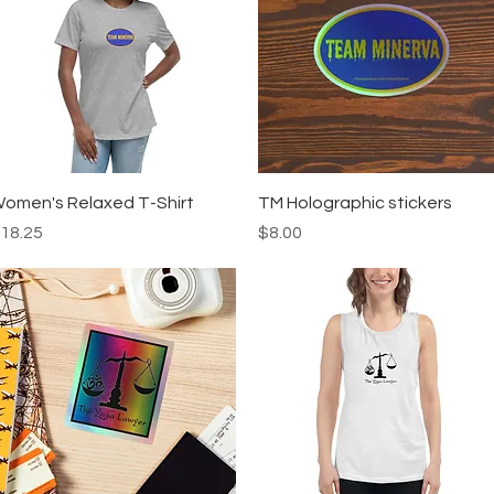
Quick View
Quick View
omen's Relaxed T-Shirt
TM Holographic stickers
rice
Price
18.25
$8.00