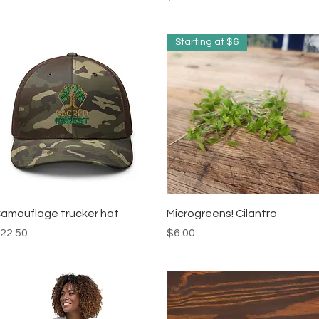
Starting at $6
Quick View
Quick View
amouflage trucker hat
Microgreens! Cilantro
rice
Price
22.50
$6.00