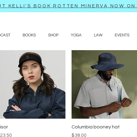
T KELLI'S BOOK,ROTTEN MINERVA,NOW ON 
DCAST
BOOKS
SHOP
YOGA
LAW
EVENTS
Quick View
Quick View
isor
Columbia booney hat
rice
Price
23.50
$38.00