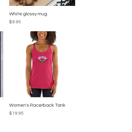
Quick View
White glossy mug
Price
$9.95
Quick View
Women's Racerback Tank
Price
$19.95