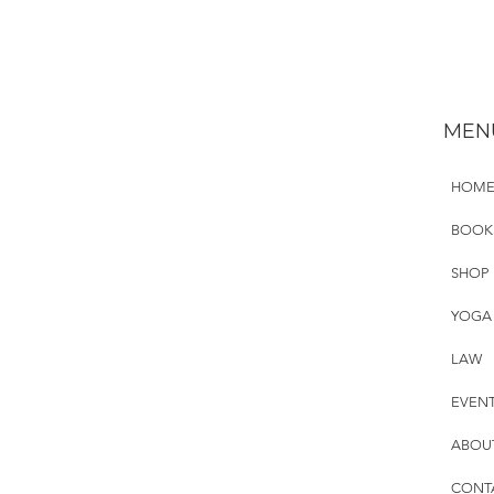
MEN
HOM
BOOK
SHOP
YOGA
LAW
EVEN
ABOU
CONT