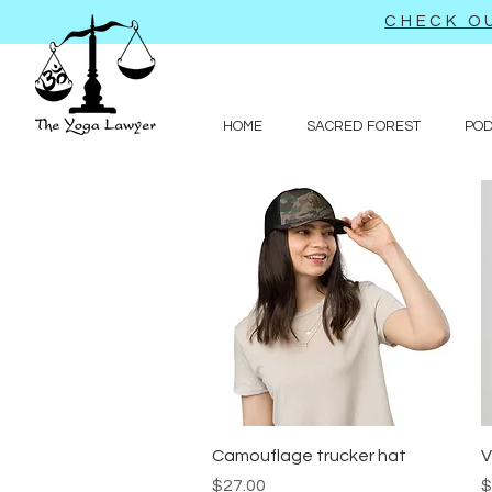
CHECK OU
HOME
SACRED FOREST
PO
Quick View
Camouflage trucker hat
V
Price
P
$27.00
$