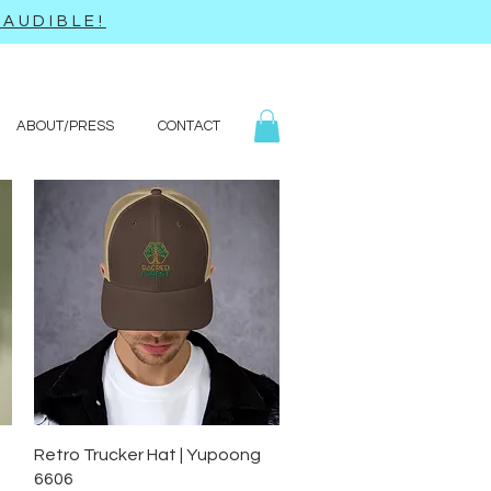
AUDIBLE!
ABOUT/PRESS
CONTACT
Quick View
Retro Trucker Hat | Yupoong
6606