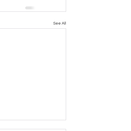
See All