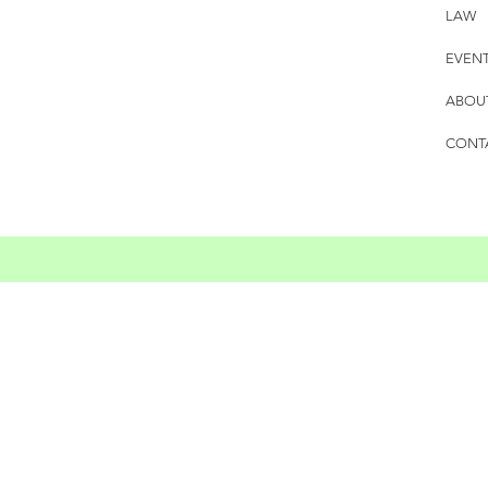
LAW
EVEN
ABOU
CONT