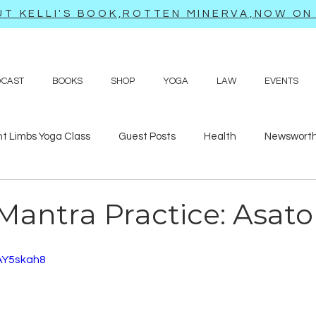
T KELLI'S BOOK,ROTTEN MINERVA,NOW ON 
DCAST
BOOKS
SHOP
YOGA
LAW
EVENTS
ht Limbs Yoga Class
Guest Posts
Health
Newsworth
bits
Sappy love poems and prayers
Travel adventures
Mantra Practice: Asat
AY5skah8