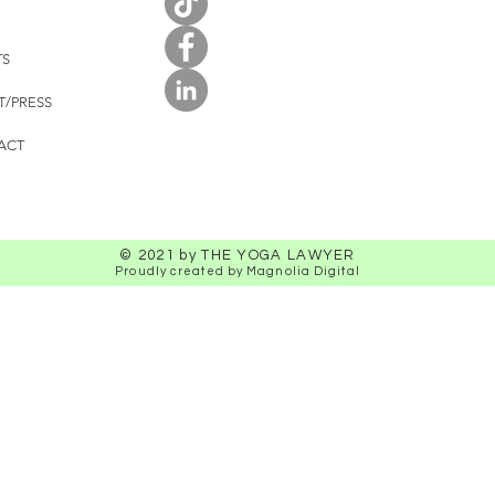
TS
T/PRESS
ACT
© 2021 by THE YOGA LAWYER
Proudly created by Magnolia Digital