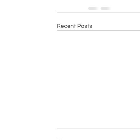
Recent Posts