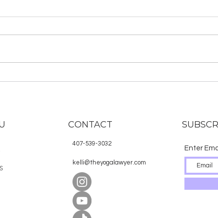
About the Hindu Deities
Why
in S
U
CONTACT
SUBSCR
407-539-3032
Enter Ema
E
kelli@theyogalawyer.com
S