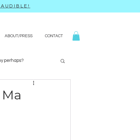
AUDIBLE!
ABOUT/PRESS
CONTACT
y perhaps?
Yoga
Q&A
o Ma