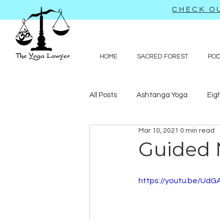
CHECK OU
HOME
SACRED FOREST
PO
All Posts
Ashtanga Yoga
Eig
Mar 10, 2021
0 min read
Journal-like entries
Preachy 
Guided 
Law
https://youtu.be/UdG