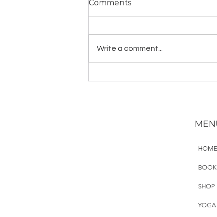
Comments
Write a comment...
Guided Mantra Practice:
Gayatri Mantra
MEN
HOM
BOOK
SHOP
YOGA