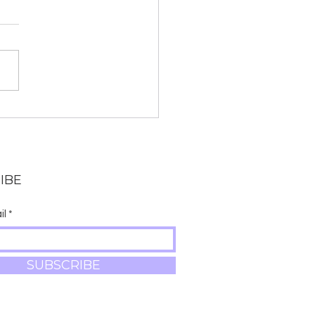
 Chanting and Why
anskrit?
IBE
il
SUBSCRIBE