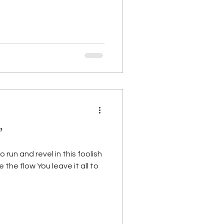
”
 run and revel in this foolish
the flow You leave it all to