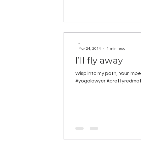
-
Mar 24, 2014
1 min read
I’ll fly away
Wisp into my path, Your imp
#yogalawyer #prettyredmo