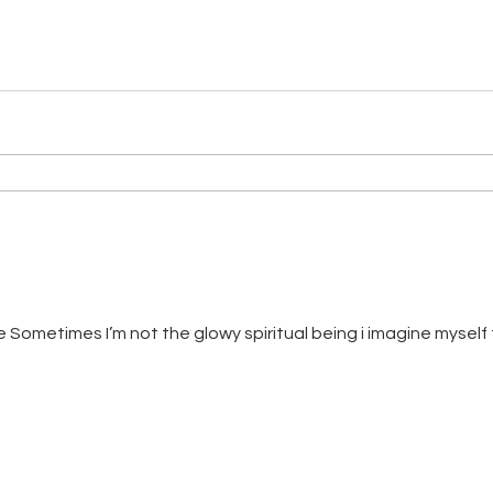
ometimes I’m not the glowy spiritual being i imagine myself