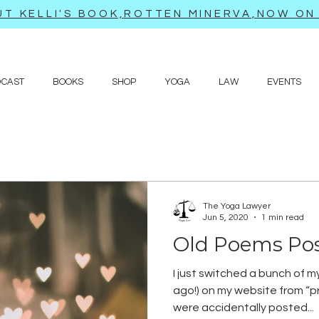
T KELLI'S BOOK,ROTTEN MINERVA,NOW ON 
DCAST
BOOKS
SHOP
YOGA
LAW
EVENTS
The Yoga Lawyer
Jun 5, 2020
1 min read
Old Poems Po
I just switched a bunch of m
ago!) on my website from “pr
were accidentally posted...