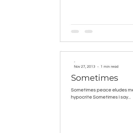
-
Nov 27, 2013
1 min read
Sometimes
Sometimes peace eludes me S
hypocrite Sometimes I say...