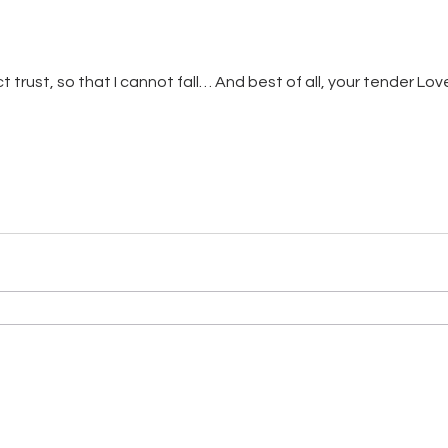
ect trust, so that I cannot fall… And best of all, your tender Lov