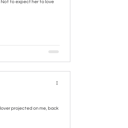
r. Not to expect her to love
n lover projected on me, back