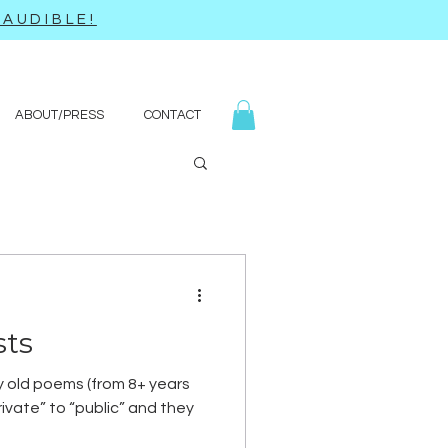
AUDIBLE!
ABOUT/PRESS
CONTACT
sts
y old poems (from 8+ years
ivate” to “public” and they