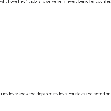
why I love her. My job is to serve her in every being I encounte
let my lover know the depth of my love, Your love. Projected o