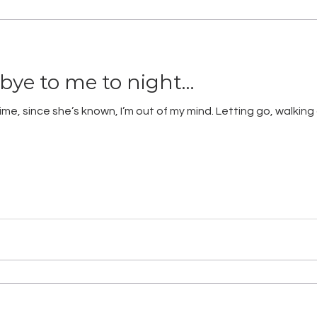
dbye to me to night…
e, since she’s known, I’m out of my mind. Letting go, walking a