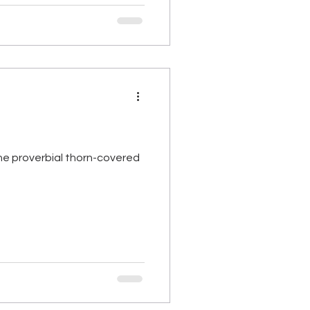
the proverbial thorn-covered