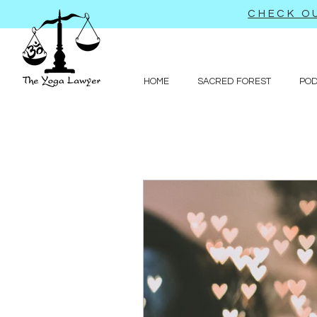
CHECK OU
HOME
SACRED FOREST
PO