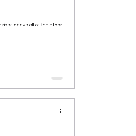
e rises above all of the other