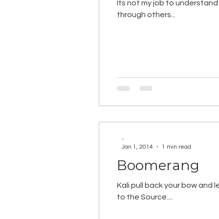
Its not my job to understand 
through others...
-
Jan 1, 2014
1 min read
Boomerang
Kali pull back your bow and 
to the Source....