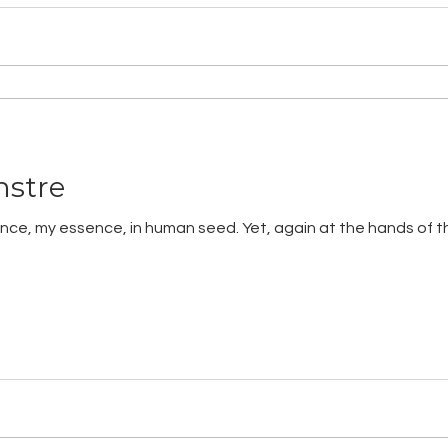
nstre
essence, my essence, in human seed. Yet, again at the hands of 