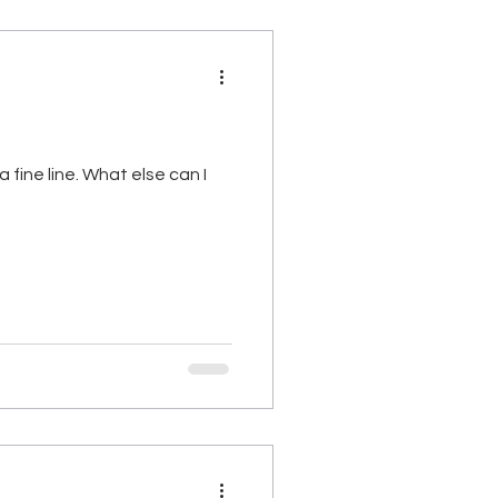
 fine line. What else can I