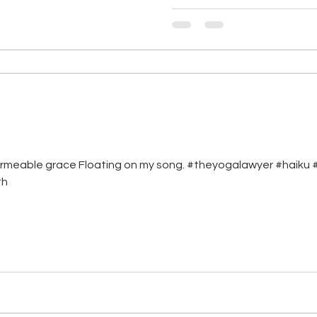
ermeable grace Floating on my song. #theyogalawyer #haiku #i
th