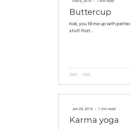
Feb 9, 2014
1 min read
Buttercup
Kali, you fill me up with perf
stuff that...
-
Jan 24, 2014
1 min read
Karma yoga