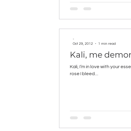
-
Oct 29, 2012
1 min read
Kali, me demo
Kali, I’m in love with your 
rose I bleed....