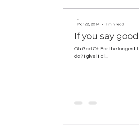
-
Mar 22, 2014
1 min read
If you say goo
Oh God Oh For the longest tim
do? I give it all...
-