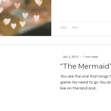
-
Jan 3, 2015
1 min read
“The Mermaid
You are the one that longs to
game. No need to go You are 
live on the land and...