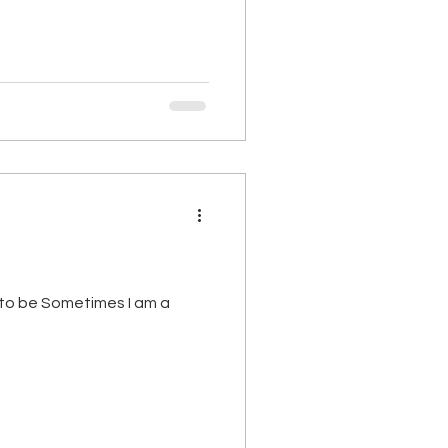
 to be Sometimes I am a