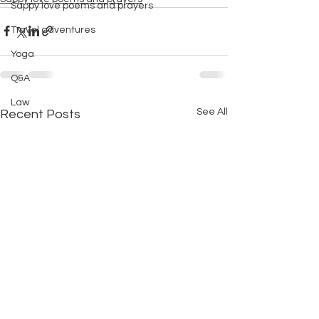
Sappy love poems and prayers
Travel adventures
Yoga
Q&A
Law
See All
Recent Posts