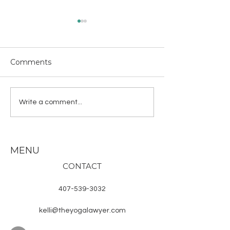
I’ll fly away
Wisp into my path,
impermeable grac
Comments
on my song. #the
“The Mermaid”
#haiku #illflyaway
#kelliHastings #y
Write a comment...
#prettyredmoth
MENU
CONTACT
407-539-3032
kelli@theyogalawyer.com