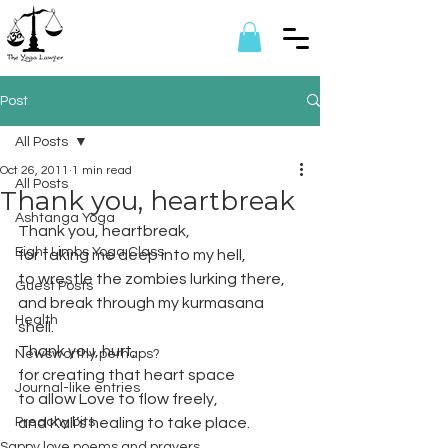
Post
All Posts
Oct 26, 2011
1 min read
All Posts
Thank you, heartbreak
Ashtanga Yoga
Thank you, heartbreak,
Eight Limbs Yoga Class
for taking me deep into my hell,
to wrestle the zombies lurking there, 
Guest Posts
and break through my kurmasana 
Health
shell.
Thank you, hurt,
Newsworthy perhaps?
for creating that heart space
Journal-like entries
to allow Love to flow freely,
Preachy bits
and Kali’s healing to take place.
Sappy love poems and prayers