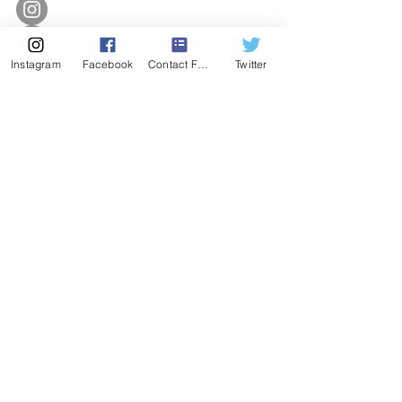
Instagram
Facebook
Contact Form
Twitter
SUBSCRIBE
Enter Email
SUBSCRIBE