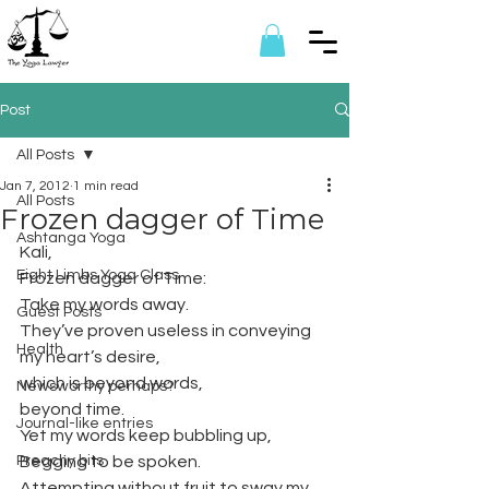
Post
All Posts
Jan 7, 2012
1 min read
All Posts
Frozen dagger of Time
Ashtanga Yoga
Kali,
Eight Limbs Yoga Class
Frozen dagger of Time:
Take my words away.
Guest Posts
They’ve proven useless in conveying 
Health
my heart’s desire,
which is beyond words,
Newsworthy perhaps?
beyond time.
Journal-like entries
Yet my words keep bubbling up,
Preachy bits
Begging to be spoken.
Attempting without fruit to sway my 