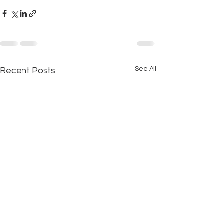
See All
Recent Posts