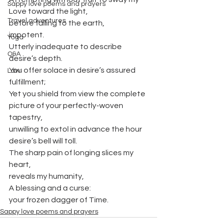
Sappy love poems and prayers
Love toward the light,
Travel adventures
before falling to the earth,
impotent.
Yoga
Utterly inadequate to describe 
Q&A
desire’s depth.
You offer solace in desire’s assured 
Law
fulfillment;
Yet you shield from view the complete 
picture of your perfectly-woven 
tapestry,
unwilling to extol in advance the hour 
desire’s bell will toll.
The sharp pain of longing slices my 
heart,
reveals my humanity,
A blessing and a curse:
your frozen dagger of Time.
Sappy love poems and prayers