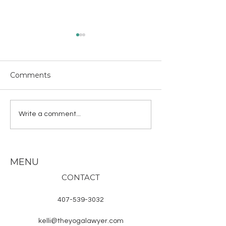
Comments
About the Hindu
Why Chanting
Write a comment...
Deities
Why in Sanskri
MENU
CONTACT
407-539-3032
kelli@theyogalawyer.com