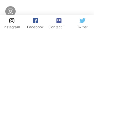
Instagram
Facebook
Contact Form
Twitter
SUBSCRIBE
Enter Email
SUBSCRIBE