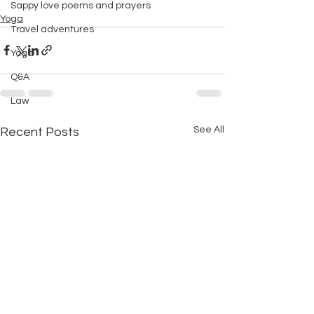
Sappy love poems and prayers
Yoga
Travel adventures
Yoga
Q&A
Law
See All
Recent Posts