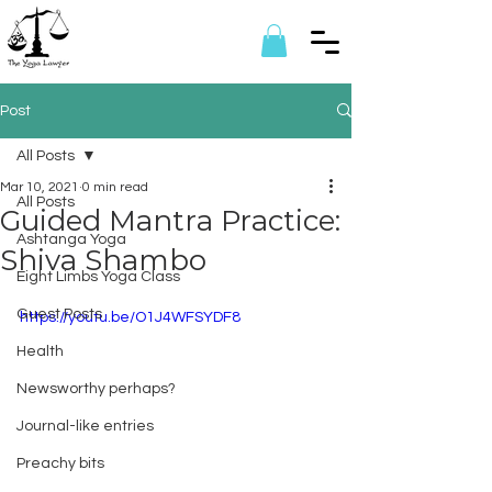
Post
All Posts
Mar 10, 2021
0 min read
All Posts
Guided Mantra Practice:
Ashtanga Yoga
Shiva Shambo
Eight Limbs Yoga Class
Guest Posts
https://youtu.be/O1J4WFSYDF8
Health
Newsworthy perhaps?
Journal-like entries
Preachy bits