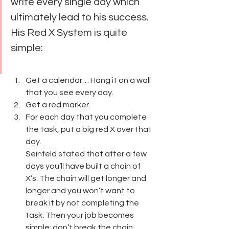
write every single day which 
ultimately lead to his success.
His Red X System is quite 
simple:
Get a calendar… Hang it on a wall 
that you see every day.
Get a red marker.
For each day that you complete 
the task, put a big red X over that 
day.
Seinfeld stated that after a few 
days you’ll have built a chain of 
X’s. The chain will get longer and 
longer and you won’t want to 
break it by not completing the 
task. Then your job becomes 
simple: don’t break the chain.