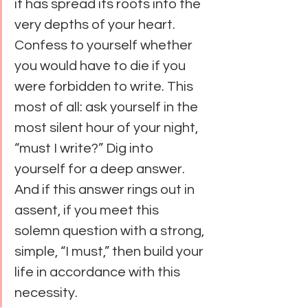
it has spread its roots into the 
very depths of your heart. 
Confess to yourself whether 
you would have to die if you 
were forbidden to write. This 
most of all: ask yourself in the 
most silent hour of your night, 
“must I write?” Dig into 
yourself for a deep answer. 
And if this answer rings out in 
assent, if you meet this 
solemn question with a strong, 
simple, “I must,” then build your 
life in accordance with this 
necessity.