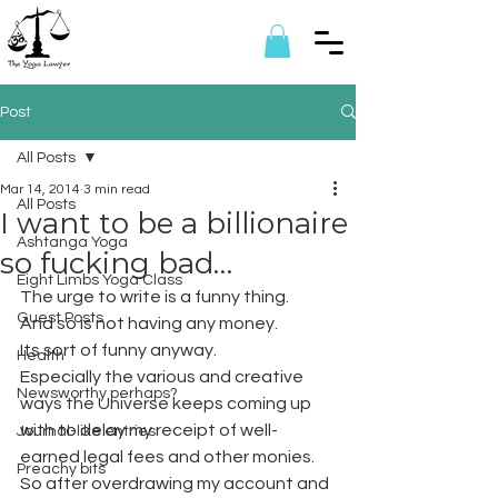
Post
All Posts
Mar 14, 2014
3 min read
All Posts
I want to be a billionaire
Ashtanga Yoga
so fucking bad…
Eight Limbs Yoga Class
The urge to write is a funny thing.
Guest Posts
And so is not having any money.
Its sort of funny anyway.
Health
Especially the various and creative 
Newsworthy perhaps?
ways the Universe keeps coming up 
with to delay my receipt of well-
Journal-like entries
earned legal fees and other monies. 
Preachy bits
So after overdrawing my account and 