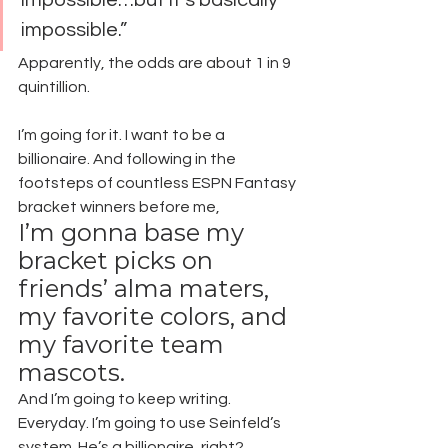
impossible.”
Apparently, the odds are about 1 in 9 
quintillion.
I’m going for it. I want to be a 
billionaire. And following in the 
footsteps of countless ESPN Fantasy 
bracket winners before me,
I’m gonna base my 
bracket picks on 
friends’ alma maters, 
my favorite colors, and 
my favorite team 
mascots.
And I’m going to keep writing. 
Everyday. I’m going to use Seinfeld’s 
system. He’s a billionaire, right?