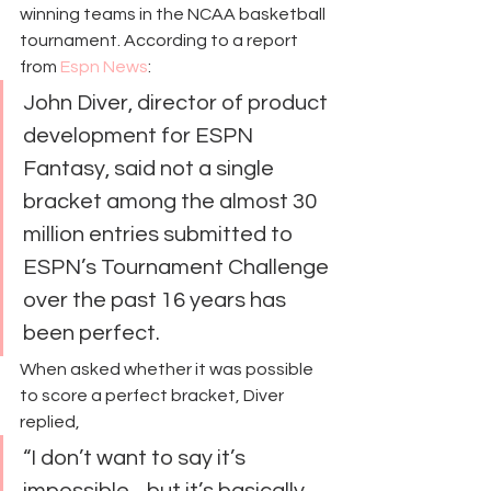
winning teams in the NCAA basketball 
tournament. According to a report 
from 
Espn News
:
John Diver, director of product 
development for ESPN 
Fantasy, said not a single 
bracket among the almost 30 
million entries submitted to 
ESPN’s Tournament Challenge 
over the past 16 years has 
been perfect.
When asked whether it was possible 
to score a perfect bracket, Diver 
replied,
“I don’t want to say it’s 
impossible…but it’s basically 