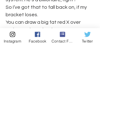
So I’ve got that to fall back on, if my 
bracket loses.
You can draw a big fat red X over 
today on the calendar, Jerry.
#billionbracket
#billiondollarbracket
Instagram
Facebook
Contact Form
Twitter
#warrenbuffet
#kelliHastings
#espn
#yogalawyer
#rainermariaRiike
#quickbooks
#orlando
#poorbracketchoices
#bigredxsystem
#jerryseinfeld
#florida
Journal-like entries
See All
Recent Posts