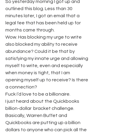
So yesterday morning I got up and 
outlined this blog. Less than 30 
minutes later, I got an email that a 
legal fee that has been held up for 
months came through.
Wow. Has blocking my urge to write 
also blocked my ability to receive 
abundance? Could it be that by 
satisfying my innate urge and allowing 
myself to write, even and especially 
when money is tight, that I am 
opening myself up to receive? Is there 
a connection?
Fuck I’d love to be a billionaire.
I just heard about the Quickbooks 
billion-dollar  bracket challenge. 
Basically, Warren Buffet and 
Quickbooks are putting up a billion 
dollars to anyone who can pick all the 