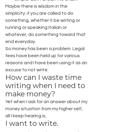
Maybe there is wisdom in the 
simplicity: if you are called to do 
something, whether it be writing or 
running or speaking Italian or 
whatever, do something toward that 
end everyday.
So money has been a problem. Legal 
fees have been held up for various 
reasons and I have been using it as an 
excuse to not write:
How can I waste time 
writing when I need to 
make money?
Yet when I ask for an answer about my 
money situation from my higher self, 
all I keep hearing is,
I want to write.