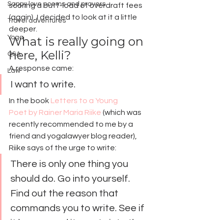
Sappy love poems and prayers
scoring a butt-load of overdraft fees 
(again), I decided to look at it a little 
Travel adventures
deeper.
Yoga
What is really going on 
here, Kelli?
Q&A
A response came:
Law
I want to write.
In the book 
Letters to a Young 
Poet by Rainer Maria Riike
 (which was 
recently recommended to me by a 
friend and yogalawyer blog reader), 
Riike says of the urge to write:
There is only one thing you 
should do. Go into yourself. 
Find out the reason that 
commands you to write. See if 