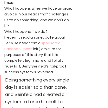
I must.
What happens when we have an urge, 
a voice in our heads that challenges 
us to do something, and we don’t do 
it?
What happens if we do?
I recently read an anecdote about 
Jerry Seinfeld from a 
sponsored 
Facebook post
 link (I am sure for 
purposes of this story that it is 
completely legitimate and totally 
true). In it, Jerry Seinfeld’s fail-proof 
success system is revealed:
Doing something every single 
day is easier said than done, 
and Seinfeld had created a 
system to force himself to 