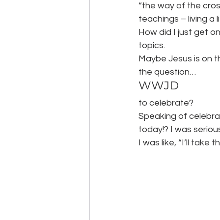
“the way of the cross
teachings – living a 
How did I just get on
topics.
Maybe Jesus is on th
the question…
WWJD
to celebrate?
Speaking of celebra
today!? I was seriou
I was like, “I’ll take