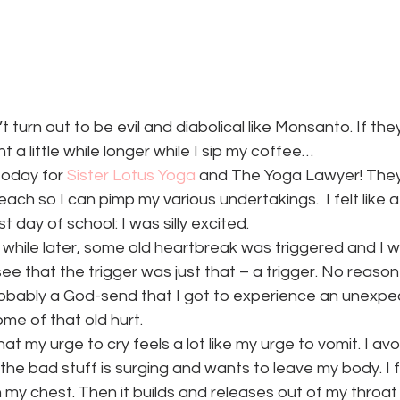
turn out to be evil and diabolical like Monsanto. If they
nt a little while longer while I sip my coffee…
today for 
Sister Lotus Yoga
 and The Yoga Lawyer! They 
ch so I can pimp my various undertakings.  I felt like a 
st day of school: I was silly excited.
tle while later, some old heartbreak was triggered and I 
see that the trigger was just that – a trigger. No reason 
robably a God-send that I got to experience an unexpec
me of that old hurt.
at my urge to cry feels a lot like my urge to vomit. I avoid 
the bad stuff is surging and wants to leave my body. I fe
my chest. Then it builds and releases out of my throat