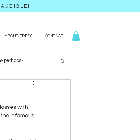
AUDIBLE!
ABOUT/PRESS
CONTACT
y perhaps?
Yoga
Q&A
lasses with 
 the infamous 