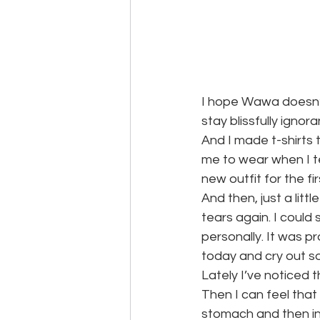
I hope Wawa doesn’t 
stay blissfully ignora
And I made t-shirts 
me to wear when I tea
new outfit for the fir
And then, just a lit
tears again. I could 
personally. It was p
today and cry out so
Lately I’ve noticed th
Then I can feel that 
stomach and then in 