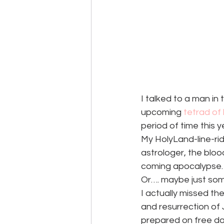
I talked to a man in
upcoming
 tetrad o
period of time this 
My HolyLand-line-rid
astrologer, the bloo
coming apocalypse.
Or…. maybe just som
I actually missed t
and resurrection of 
prepared on free da