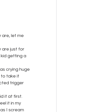
 are, let me 
are just for 
kid getting a 
was crying huge 
to take it 
ted trigger 
it at first. 
el it in my 
 as I scream 