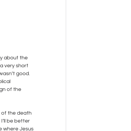
ay about the 
 a very short 
 wasn’t good.
lical 
ign of the 
 of the death 
’ll be better 
ne where Jesus 