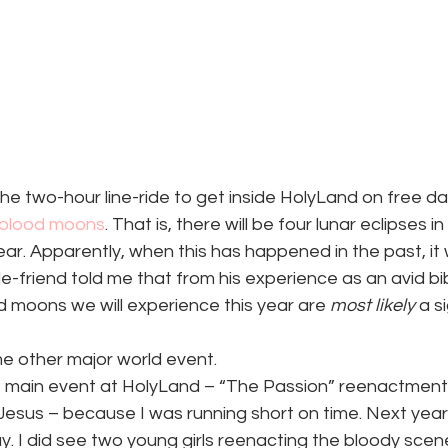
 the two-hour line-ride to get inside HolyLand on free d
f blood moons
. That is, there will be four lunar eclipses in
year. Apparently, when this has happened in the past, it
e-friend told me that from his experience as an avid bib
d moons we will experience this year are 
most likely
 a s
e other major world event.
he main event at HolyLand – “The Passion” reenactment
Jesus – because I was running short on time. Next year I
y. I did see two young girls reenacting the bloody sce