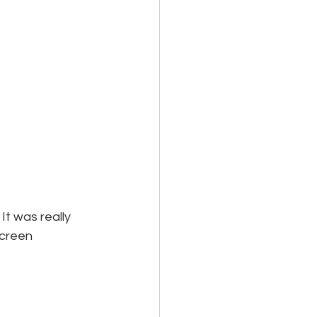
t was really 
screen 