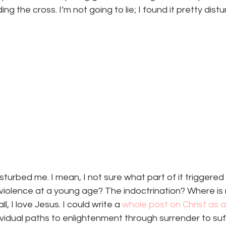
ng the cross. I’m not going to lie; I found it pretty distu
isturbed me. I mean, I not sure what part of it triggered
violence at a young age? The indoctrination? Where is
l, I love Jesus. I could write a 
whole post on Christ as 
vidual paths to enlightenment through surrender to suffer