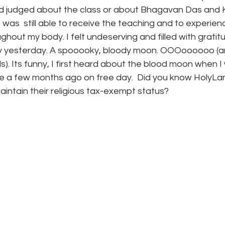
 judged about the class or about Bhagavan Das and Ka
 was  still able to receive the teaching and to experien
ghout my body. I felt undeserving and filled with gratit
y yesterday. A spooooky, bloody moon. OOOoooooo (a
). Its funny, I first heard about the blood moon when I
 a few months ago on free day.  Did you know HolyLan
aintain their religious tax-exempt status?