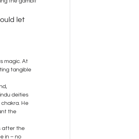
ing the gambit 
uld let 
s magic. At 
ing tangible 
nd, 
ndu deities 
 chakra. He 
ant the 
 after the 
e in – no 