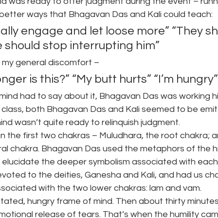
nd was ready to offer judgment during the event – runn
 better ways that Bhagavan Das and Kali could teach:
ally engage and let loose more” “They sho
he should stop interrupting him”
 my general discomfort –
ger is this?” “My butt hurts” “I’m hungry”
ind had to say about it, Bhagavan Das was working hi
e class, both Bhagavan Das and Kali seemed to be emitt
y mind wasn’t quite ready to relinquish judgment.
 the first two chakras – Muludhara, the root chakra; a
ral chakra. Bhagavan Das used the metaphors of the hi
 elucidate the deeper symbolism associated with each
devoted to the deities, Ganesha and Kali, and had us ch
ssociated with the two lower chakras: lam and vam.
agitated, hungry frame of mind. Then about thirty minutes
motional release of tears. That’s when the humility cam