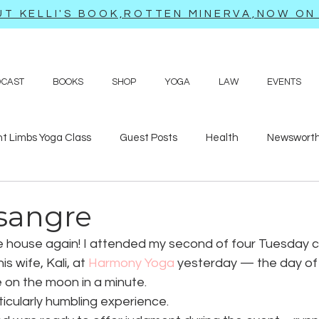
T KELLI'S BOOK,ROTTEN MINERVA,NOW ON 
DCAST
BOOKS
SHOP
YOGA
LAW
EVENTS
ht Limbs Yoga Class
Guest Posts
Health
Newsworth
bits
Sappy love poems and prayers
Travel adventures
 sangre
he house again! I attended my second of four Tuesday c
 wife, Kali, at 
Harmony Yoga
 yesterday — the day of
on the moon in a minute.
icularly humbling experience.