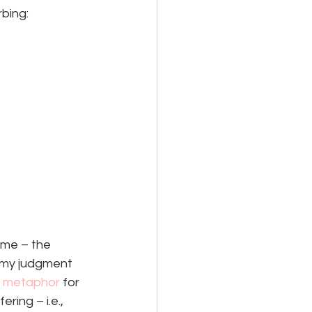
rbing:
 me – the 
 my judgment 
a metaphor 
for 
ing – i.e., 