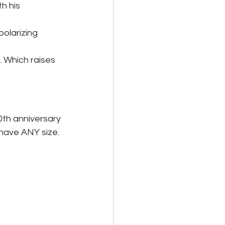
h his 
polarizing 
 Which raises 
0th anniversary 
 have ANY size. 