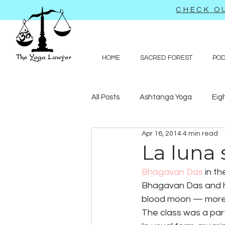
CHECK OU
HOME
SACRED FOREST
PO
All Posts
Ashtanga Yoga
Eig
Apr 16, 2014
4 min read
Journal-like entries
Preachy 
La luna
Bhagavan Das
 in t
Law
Bhagavan Das and his
blood moon — more 
The class was a part