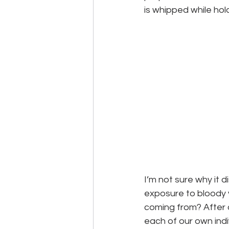
is whipped while holdi
I’m not sure why it d
exposure to bloody 
coming from? After al
each of our own indi