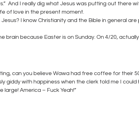
.”  And I really dig what Jesus was putting out there wit
life of love in the present moment.
 Jesus? I know Christianity and the Bible in general are 
e brain because Easter is on Sunday. On 4/20, actually.
ting, can you believe Wawa had free coffee for their 5
sly giddy with happiness when the clerk told me I could
 the large! America – Fuck Yeah!”