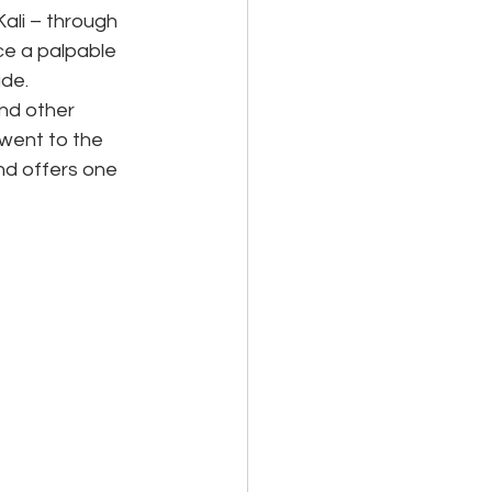
li – through 
ce a palpable 
ude.
nd other 
 went to the 
d offers one 