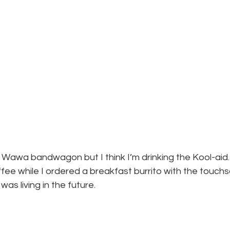
 Wawa bandwagon but I think I’m drinking the Kool-aid. I
ffee while I ordered a breakfast burrito with the touch
 was living in the future.