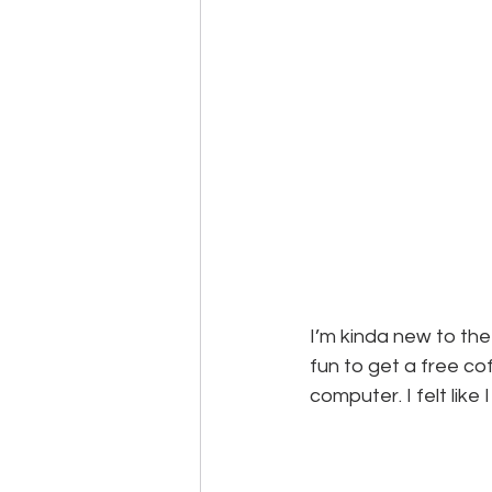
I’m kinda new to the
fun to get a free co
computer. I felt like I