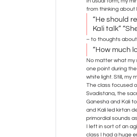
In usual form, my mi
from thinking about
“He should re
Kali talk” “S
– to thoughts about
“How much lon
No matter what my m
one point during th
white light. Still, m
The class focused on
Svadistana, the sac
Ganesha and Kali to
and Kali led kirtan 
primordial sounds a
I left in sort of an 
class I had a huge e