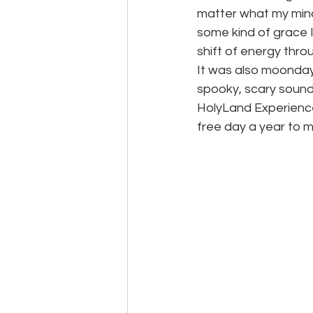
matter what my mind
some kind of grace I
shift of energy throu
It was also moonda
spooky, scary sounds
HolyLand Experience
free day a year to m