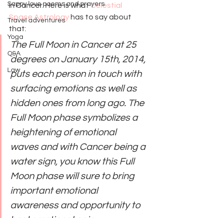
Sappy love poems and prayers
in Cancer. Here is what 
Celestial 
Space Astrology
 has to say about 
Travel adventures
that:
Yoga
The Full Moon in Cancer at 25 
Q&A
degrees on January 15th, 2014, 
Law
puts each person in touch with 
surfacing emotions as well as 
hidden ones from long ago. The 
Full Moon phase symbolizes a 
heightening of emotional 
waves and with Cancer being a 
water sign, you know this Full 
Moon phase will sure to bring 
important emotional 
awareness and opportunity to 