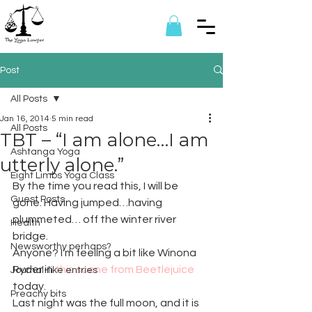
Post
All Posts
Jan 16, 2014
5 min read
All Posts
TBT – “I am alone…I am
Ashtanga Yoga
utterly alone.”
Eight Limbs Yoga Class
By the time you read this, I will be 
Guest Posts
gone. Having jumped…having 
plummeted… off the winter river 
Health
bridge.
Newsworthy perhaps?
Anyone? I’m feeling a bit like Winona 
Ryder in 
this scene from Beetlejuice
Journal-like entries
today.
Preachy bits
Last night was the full moon, and it is 