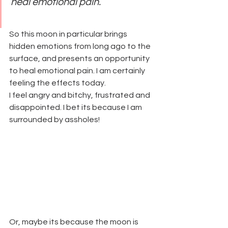
heal emotional pain. 
So this moon in particular brings 
hidden emotions from long ago to the 
surface, and presents an opportunity 
to heal emotional pain. I am certainly 
feeling the effects today.
I feel angry and bitchy, frustrated and 
disappointed. I bet its because I am 
surrounded by assholes!
Or, maybe its because the moon is 