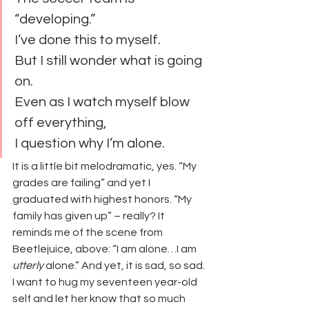
“developing.”
I’ve done this to myself.
But I still wonder what is going 
on.
Even as I watch myself blow 
off everything,
I question why I’m alone.
It is a little bit melodramatic, yes. “My 
grades are failing” and yet I 
graduated with highest honors. “My 
family has given up” – really? It 
reminds me of the scene from 
Beetlejuice, above: “I am alone…I am 
utterly
 alone.” And yet, it is sad, so sad. 
I want to hug my seventeen year-old 
self and let her know that so much 