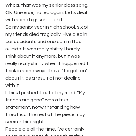
Whoa, that was my senior class song. 
Ok, Universe, noted again. Let’s deal 
with some highschool shit.
So my senior year in high school, six of 
my friends died tragically. Five died in 
car accidents and one committed 
suicide. It was really shitty. I hardly 
think about it anymore, but it was 
really really shitty when it happened. I 
think in some ways I have “forgotten” 
about it, as a result of not dealing 
with it.
I think I pushed it out of my mind. “My 
friends are gone” was a true 
statement, notwithstanding how 
theatrical the rest of the piece may 
seem in hindsight.
People die all the time. I’ve certainly 