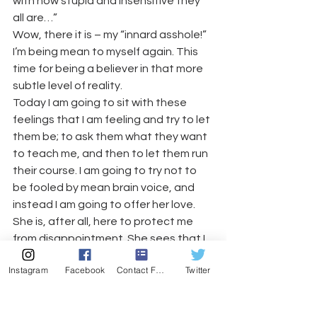
with how stupid and insensitive they 
all are…”
Wow, there it is – my “innard asshole!” 
I’m being mean to myself again. This 
time for being a believer in that more 
subtle level of reality.
Today I am going to sit with these 
feelings that I am feeling and try to let 
them be; to ask them what they want 
to teach me, and then to let them run 
their course. I am going to try not to 
be fooled by mean brain voice, and 
instead I am going to offer her love. 
She is, after all, here to protect me 
from disappointment. She sees that I 
was let down in the past when my 
Instagram
Facebook
Contact Form
Twitter
rose-colored expectations of reality 
fell through. I don’t approve of her 
methodology, but I get that it is a 