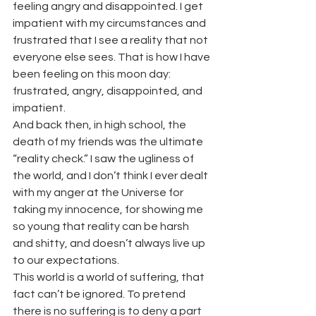
feeling angry and disappointed. I get 
impatient with my circumstances and 
frustrated that I see a reality that not 
everyone else sees. That is how I have 
been feeling on this moon day: 
frustrated, angry, disappointed, and 
impatient.
And back then, in high school, the 
death of my friends was the ultimate 
“reality check.” I saw the ugliness of 
the world, and I don’t think I ever dealt 
with my anger at the Universe for 
taking my innocence, for showing me 
so young that reality can be harsh 
and shitty, and doesn’t always live up 
to our expectations.
This world is a world of suffering, that 
fact can’t be ignored. To pretend 
there is no suffering is to deny a part 