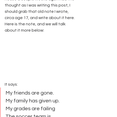
thought as I was writing this post, I 
should grab that old note I wrote, 
circa age 17, and write about it here. 
Here is the note, and we will talk 
about it more below:
It says:
My friends are gone.
My family has given up.
My grades are failing
The soccer team is 