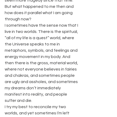
seem more tragedy since that time. 
But what happened to me then and 
how does it parallel what I am going 
through now?
I sometimes have the sense now that I 
live in two worlds. There is the spiritual, 
“all of my life is a quest” world, where 
the Universe speaks to me in 
metaphors, symbols, and feelings and 
energy movement in my body. And 
then there is the gross, material world, 
where not everyone believes in fairies 
and chakras, and sometimes people 
are ugly and assholes, and sometimes 
my dreams don’t immediately 
manifest into reality, and people 
suffer and die.
I try my best to reconcile my two 
worlds, and yet sometimes I’m left 