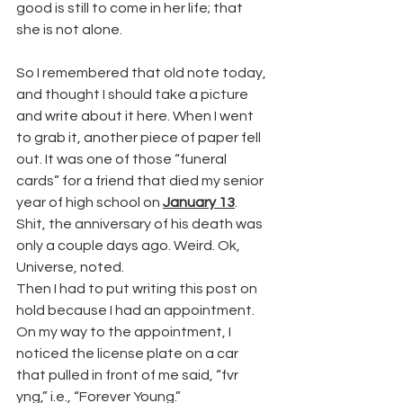
good is still to come in her life; that 
she is not alone.
So I remembered that old note today, 
and thought I should take a picture 
and write about it here. When I went 
to grab it, another piece of paper fell 
out. It was one of those “funeral 
cards” for a friend that died my senior 
year of high school on 
January 13
.
Shit, the anniversary of his death was 
only a couple days ago. Weird. Ok, 
Universe, noted.
Then I had to put writing this post on 
hold because I had an appointment. 
On my way to the appointment, I 
noticed the license plate on a car 
that pulled in front of me said, “fvr 
yng,” i.e., “Forever Young.”