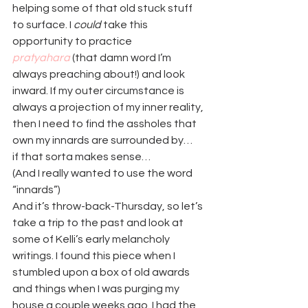
helping some of that old stuck stuff 
to surface. I 
could
 take this 
opportunity to practice 
pratyahara
 (that damn word I’m 
always preaching about!) and look 
inward. If my outer circumstance is 
always a projection of my inner reality, 
then I need to find the assholes that 
own my innards are surrounded by…
if that sorta makes sense…
(And I really wanted to use the word 
“innards”)
And it’s throw-back-Thursday, so let’s 
take a trip to the past and look at 
some of Kelli’s early melancholy 
writings. I found this piece when I 
stumbled upon a box of old awards 
and things when I was purging my 
house a couple weeks ago. I had the 