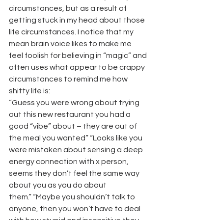
circumstances, but as a result of 
getting stuck in my head about those 
life circumstances. I notice that my 
mean brain voice likes to make me 
feel foolish for believing in “magic” and 
often uses what appear to be crappy 
circumstances to remind me how 
shitty life is:
“Guess you were wrong about trying 
out this new restaurant you had a 
good “vibe” about – they are out of 
the meal you wanted” “Looks like you 
were mistaken about sensing a deep 
energy connection with x person, 
seems they don’t feel the same way 
about you as you do about 
them.” “Maybe you shouldn’t talk to 
anyone, then you won’t have to deal 