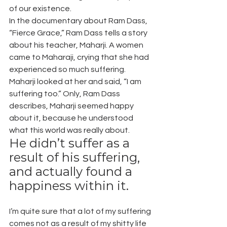
of our existence.
In the documentary about Ram Dass, 
“Fierce Grace,” Ram Dass tells a story 
about his teacher, Maharji. A women 
came to Maharaji, crying that she had 
experienced so much suffering. 
Maharji looked at her and said, “I am 
suffering too.” Only, Ram Dass 
describes, Maharji seemed happy 
about it, because he understood 
what this world was really about.
He didn’t suffer as a 
result of his suffering, 
and actually found a 
happiness within it.
I’m quite sure that a lot of my suffering 
comes not as a result of my shitty life 