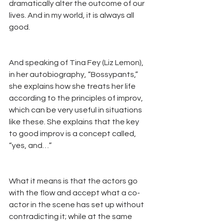
dramatically alter the outcome of our 
lives. And in my world, it is always all 
good.
And speaking of Tina Fey (Liz Lemon), 
in her autobiography, “Bossypants,” 
she explains how she treats her life 
according to the principles of improv, 
which can be very useful in situations 
like these. She explains that the key 
to good improv is a concept called, 
“yes, and…” 
What it means is that the actors go 
with the flow and accept what a co-
actor in the scene has set up without 
contradicting it; while at the same 