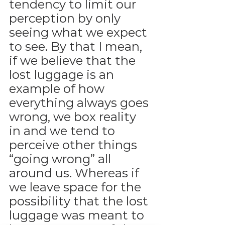
tendency to limit our 
perception by only 
seeing what we expect 
to see. By that I mean, 
if we believe that the 
lost luggage is an 
example of how 
everything always goes 
wrong, we box reality 
in and we tend to 
perceive other things 
“going wrong” all 
around us. Whereas if 
we leave space for the 
possibility that the lost 
luggage was meant to 