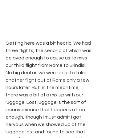
Getting here was a bit hectic. We had 
three flights, the second of which was 
delayed enough to cause us to miss 
our third flight from Rome to Brindisi. 
No big deal as we were able to take 
another flight out of Rome only a few 
hours later. But, in the meantime, 
there was a bit of a mix up with our 
luggage. Lost luggage is the sort of 
inconvenience that happens often 
enough, though I must admit I got 
nervous when we showed up at the 
luggage lost and found to see that 