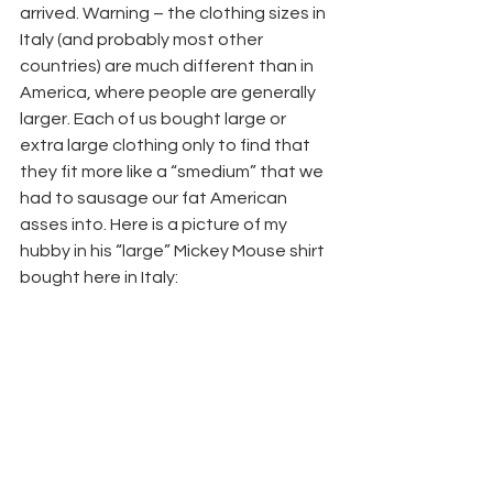
arrived. Warning – the clothing sizes in 
Italy (and probably most other 
countries) are much different than in 
America, where people are generally 
larger. Each of us bought large or 
extra large clothing only to find that 
they fit more like a “smedium” that we 
had to sausage our fat American 
asses into. Here is a picture of my 
hubby in his “large” Mickey Mouse shirt 
bought here in Italy: