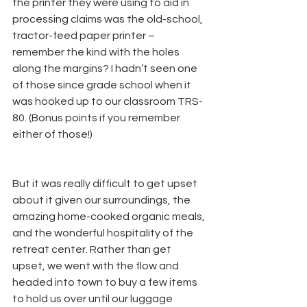
the printer they were using to aid in 
processing claims was the old-school, 
tractor-feed paper printer – 
remember the kind with the holes 
along the margins? I hadn’t seen one 
of those since grade school when it 
was hooked up to our classroom TRS-
80. (Bonus points if you remember 
either of those!)
But it was really difficult to get upset 
about it given our surroundings, the 
amazing home-cooked organic meals, 
and the wonderful hospitality of the 
retreat center. Rather than get 
upset, we went with the flow and 
headed into town to buy a few items 
to hold us over until our luggage 