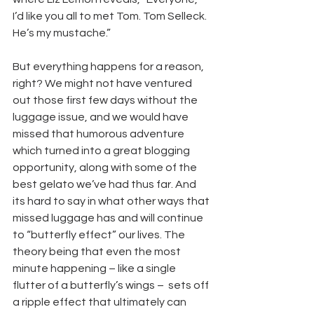
I’d like you all to met Tom. Tom Selleck. 
He’s my mustache.”
But everything happens for a reason, 
right? We might not have ventured 
out those first few days without the 
luggage issue, and we would have 
missed that humorous adventure 
which turned into a great blogging 
opportunity, along with some of the 
best gelato we’ve had thus far. And 
its hard to say in what other ways that 
missed luggage has and will continue 
to “butterfly effect” our lives. The 
theory being that even the most 
minute happening – like a single 
flutter of a butterfly’s wings –  sets off 
a ripple effect that ultimately can 