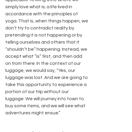
simply love what is; a life lived in 
accordance with the principles of 
yoga. That is, when things happen, we 
don’t try to contradict reality by 
pretending it is not happening or by 
telling ourselves and others that it 
“shouldn’t be” happening. Instead, we 
accept what “is” first, and then add 
on from there. In the context of our 
luggage, we would say, “Yes, our 
luggage was lost. And we are going to 
take this opportunity to experience a 
portion of our trip without our 
luggage. We will journey into town to 
buy some items, and we will see what 
adventures might ensue.”