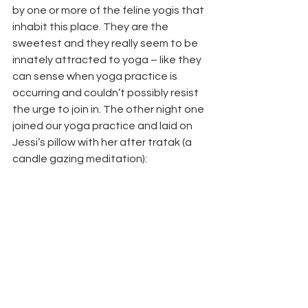
by one or more of the feline yogis that 
inhabit this place. They are the 
sweetest and they really seem to be 
innately attracted to yoga – like they 
can sense when yoga practice is 
occurring and couldn’t possibly resist 
the urge to join in. The other night one 
joined our yoga practice and laid on 
Jessi’s pillow with her after tratak (a 
candle gazing meditation):