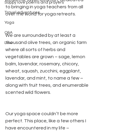
Sappy love poems and prayers
to bringing in yoga teachers from all 
Travel adventures
over the world for yoga retreats. 
Yoga
Q&A
We are surrounded by at least a 
thousand olive trees, an organic farm 
Law
where all sorts of herbs and 
vegetables are grown – sage, lemon 
balm, lavendar, rosemary, chicory, 
wheat, squash, zucchini, eggplant, 
lavendar, and mint, to name a few – 
along with fruit trees, and enumerable 
scented wild flowers.
Our yoga space couldn’t be more 
perfect. This place, like a few others I 
have encountered in my life – 