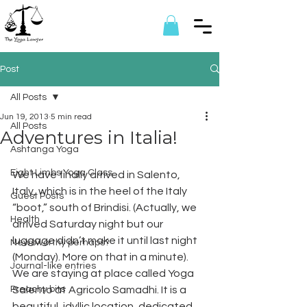
Post
All Posts
Jun 19, 2013
5 min read
All Posts
Adventures in Italia!
Ashtanga Yoga
Eight Limbs Yoga Class
We have finally arrived in Salento, 
Italy, which is in the heel of the Italy 
Guest Posts
“boot,” south of Brindisi. (Actually, we 
Health
arrived Saturday night but our 
luggage didn’t make it until last night 
Newsworthy perhaps?
(Monday). More on that in a minute). 
Journal-like entries
We are staying at place called Yoga 
Preachy bits
Salento at Agricolo Samadhi. It is a 
beautiful, idyllic location, dedicated 