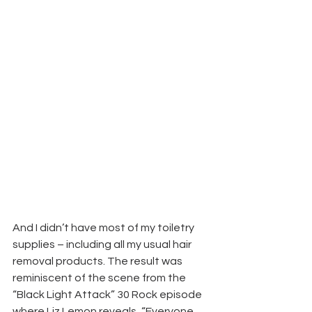
And I didn’t have most of my toiletry 
supplies – including all my usual hair 
removal products. The result was 
reminiscent of the scene from the 
“Black Light Attack” 30 Rock episode 
where Liz Lemon reveals, “Everyone, 