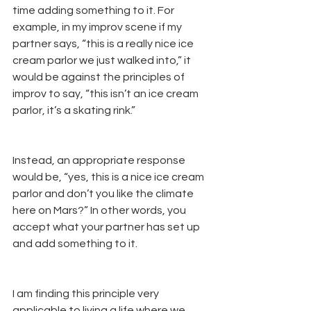
time adding something to it. For 
example, in my improv scene if my 
partner says, “this is a really nice ice 
cream parlor we just walked into,” it 
would be against the principles of 
improv to say, “this isn’t an ice cream 
parlor, it’s a skating rink.” 
Instead, an appropriate response 
would be, “yes, this is a nice ice cream 
parlor and don’t you like the climate 
here on Mars?” In other words, you 
accept what your partner has set up 
and add something to it.
I am finding this principle very 
applicable to living a life where we 