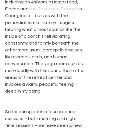
including an Ashram in Homestead, 
Florida and 
the Rainforest Retreat
 in 
Coorg, India – buzzes with the 
primordial hum of nature. Imagine 
hearing what almost sounds like the 
inside of a conch shell vibrating 
constantly and faintly beneath the 
other more usual, perceptible noises 
like cicadas, birds, and human 
conversation. The yoga room buzzes 
more loudly with this sound than other 
areas of the retreat center and 
invokes a warm, peaceful feeling 
deep in my being. 
So far during each of our practice 
sessions – both morning and night 
time sessions – we have been joined 