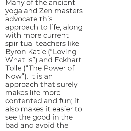
Many of the ancient 
yoga and Zen masters 
advocate this 
approach to life, along 
with more current 
spiritual teachers like 
Byron Katie (“Loving 
What Is”) and Eckhart 
Tolle (“The Power of 
Now”). It is an 
approach that surely 
makes life more 
contented and fun; it 
also makes it easier to 
see the good in the 
bad and avoid the 