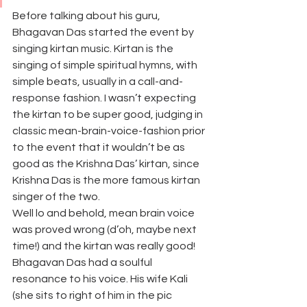
Before talking about his guru, 
Bhagavan Das started the event by 
singing kirtan music. Kirtan is the 
singing of simple spiritual hymns, with 
simple beats, usually in a call-and-
response fashion. I wasn’t expecting 
the kirtan to be super good, judging in 
classic mean-brain-voice-fashion prior 
to the event that it wouldn’t be as 
good as the Krishna Das’ kirtan, since 
Krishna Das is the more famous kirtan 
singer of the two.
Well lo and behold, mean brain voice 
was proved wrong (d’oh, maybe next 
time!) and the kirtan was really good! 
Bhagavan Das had a soulful 
resonance to his voice. His wife Kali 
(she sits to right of him in the pic 