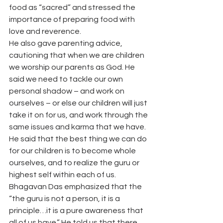
food as “sacred” and stressed the 
importance of preparing food with 
love and reverence.
He also gave parenting advice, 
cautioning that when we are children 
we worship our parents as God. He 
said we need to tackle our own 
personal shadow – and work on 
ourselves – or else our children will just 
take it on for us, and work through the 
same issues and karma that we have. 
He said that the best thing we can do 
for our children is to become whole 
ourselves, and to realize the guru or 
highest self within each of us.
Bhagavan Das emphasized that the 
“the guru is not a person, it is a 
principle…it is a pure awareness that 
all of us have.” He told us that there 