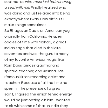
seatmates who 
must just hate sharing 
a seat with me!
 Finally I realized what I 
was doing and just relaxed into being 
exactly where I was. How difficult I 
make things sometimes…
So Bhagavan Das is an American yogi, 
originally from California. He spent 
oodles of time with Maharji, a great 
Indian sage that died in the late 
seventies and was the guru to many 
of my favorite American yogis, like 
Ram Dass (amazing author and 
spiritual teacher) and Krishna Das 
(famous kirtan recording artist and 
teacher). Because of all the time he 
spent in the presence of a great 
saint, I figured the enlightened energy 
would be just oozing off him. I wanted 
to sit with some of that. In India they 