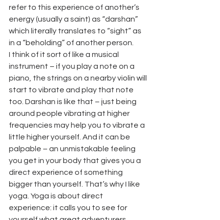
refer to this experience of another’s 
energy (usually a saint) as “darshan” 
which literally translates to “sight” as 
in a “beholding” of another person.
I think of it sort of like a musical 
instrument – if you play a note on a 
piano, the strings on a nearby violin will 
start to vibrate and play that note 
too. Darshan is like that – just being 
around people vibrating at higher 
frequencies may help you to vibrate a 
little higher yourself. And it can be 
palpable – an unmistakable feeling 
you get in your body that gives you a 
direct experience of something 
bigger than yourself. That’s why I like 
yoga. Yoga is about direct 
experience: it calls you to see for 
yourself what great adventurers 