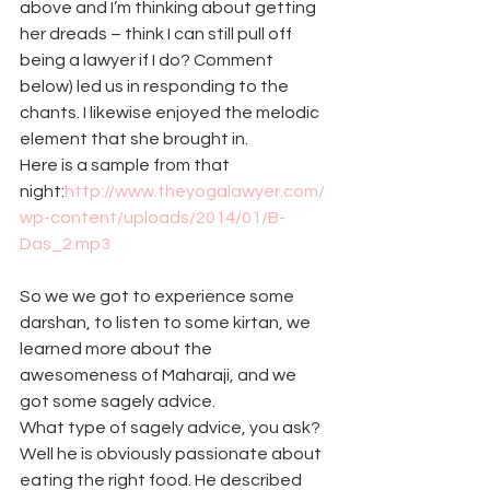
above and I’m thinking about getting 
her dreads – think I can still pull off 
being a lawyer if I do? Comment 
below) led us in responding to the 
chants. I likewise enjoyed the melodic 
element that she brought in.
Here is a sample from that 
night:
http://www.theyogalawyer.com/
wp-content/uploads/2014/01/B-
Das_2.mp3
So we we got to experience some 
darshan, to listen to some kirtan, we 
learned more about the 
awesomeness of Maharaji, and we 
got some sagely advice.
What type of sagely advice, you ask? 
Well he is obviously passionate about 
eating the right food. He described 