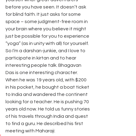
before you have seen. It doesn’t ask 
for blind faith. It just asks for some 
space – some judgment-free room in 
your brain where you believe it might 
just be possible for you to experience 
“yoga” (as in unity with all) for yourself.
So I’m a darshan-junkie, and I love to 
participate in kirtan and to hear 
interesting people talk. Bhagavan 
Das is one interesting character.
When he was 19 years old, with $200 
in his pocket, he bought a boat ticket 
to India and wandered the continent 
looking for a teacher. He is pushing 70 
years old now. He told us funny stories 
of his travels through India and quest 
to find a guru. He described his first 
meeting with Maharaji: