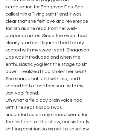
introduction for Bhagavan Das. She 
called him a “living saint” and it was 
clear that she felt love and reverence 
for him as she read from her well-
prepared notes. Since the event had 
clearly started, I figured I had totally 
scored with my sweet seat. Bhagavan 
Das was introduced and when the 
enthusiastic yogi left the stage to sit 
down, I realized I had stolen her seat! 
She shared half of it with me, and I 
shared half of another seat with my 
Jax-yogi friend.
Oh what a field day brain voice had 
with the seat fiasco! I was 
uncomfortable in my shared seats for 
the first part of the show, consistently 
shifting position so as not to upset my 