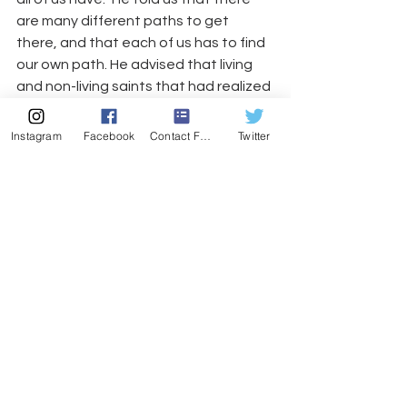
are many different paths to get 
there, and that each of us has to find 
our own path. He advised that living 
and non-living saints that had realized 
this inner guru for themselves (like 
Maharaji!) are always accessible to us; 
Instagram
Facebook
Contact Form
Twitter
we simply have to “tune in” to hear 
them.
He finished with more uplifting kirtan. 
We clapped and sang with him. The 
event was a altogether enlightening 
and I’m definitely going to read his 
autobiography, “It’s Here Now (Are 
You?),” which chronicles more of the 
adventurers of the unconventional 
yogi.
I heart Bhagavan Das.
As we got up from our seats, I saw a 