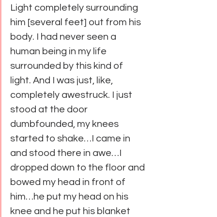
Light completely surrounding 
him [several feet] out from his 
body. I had never seen a 
human being in my life 
surrounded by this kind of 
light. And I was just, like, 
completely awestruck. I just 
stood at the door 
dumbfounded, my knees 
started to shake…I came in 
and stood there in awe…I 
dropped down to the floor and 
bowed my head in front of 
him…he put my head on his 
knee and he put his blanket 