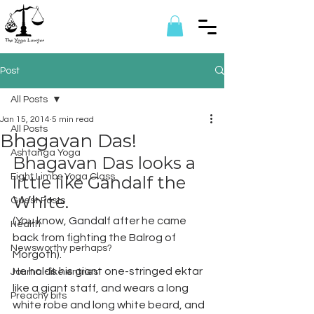
Post
All Posts
Jan 15, 2014
5 min read
All Posts
Bhagavan Das!
Ashtanga Yoga
Bhagavan Das looks a 
Eight Limbs Yoga Class
little like Gandalf the 
White.
Guest Posts
(You know, Gandalf after he came 
Health
back from fighting the Balrog of 
Newsworthy perhaps?
Morgoth).
He holds his giant one-stringed ektar 
Journal-like entries
like a giant staff, and wears a long 
Preachy bits
white robe and long white beard, and 