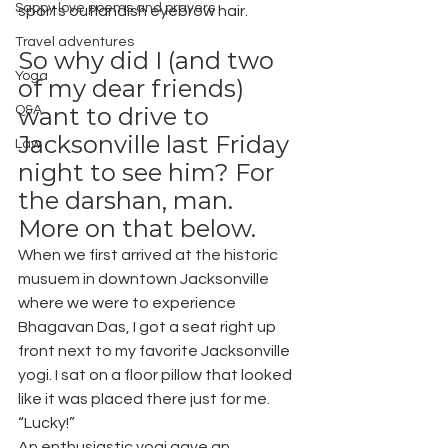
Sappy love poems and prayers
sports outlandish eyebrow hair.
Travel adventures
So why did I (and two 
Yoga
of my dear friends) 
want to drive to 
Q&A
Jacksonville last Friday 
Law
night to see him? For 
the darshan, man. 
More on that below.
When we first arrived at the historic 
musuem in downtown Jacksonville 
where we were to experience 
Bhagavan Das, I got a seat right up 
front next to my favorite Jacksonville 
yogi. I sat on a floor pillow that looked 
like it was placed there just for me. 
“Lucky!”
An enthusiastic yogi gave an 