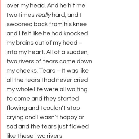
over my head. And he hit me 
two times 
really
 hard, and I 
swooned back from his knee 
and I felt like he had knocked 
my brains out of my head – 
into my heart. All of a sudden, 
two rivers of tears came down 
my cheeks. Tears – It was like 
all the tears I had never cried 
my whole life were all waiting 
to come and they started 
flowing and I couldn’t stop 
crying and I wasn’t happy or 
sad and the tears just flowed 
like these two rivers.