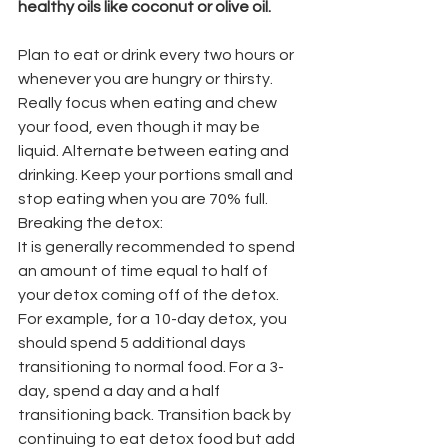
healthy oils like coconut or olive oil. 
Plan to eat or drink every two hours or 
whenever you are hungry or thirsty. 
Really focus when eating and chew 
your food, even though it may be 
liquid. Alternate between eating and 
drinking. Keep your portions small and 
stop eating when you are 70% full.
Breaking the detox:
It is generally recommended to spend 
an amount of time equal to half of 
your detox coming off of the detox. 
For example, for a 10-day detox, you 
should spend 5 additional days 
transitioning to normal food. For a 3-
day, spend a day and a half 
transitioning back. Transition back by 
continuing to eat detox food but add 