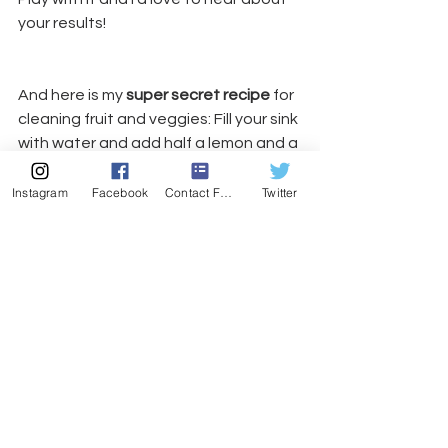
your results!
And here is my 
super secret recipe
 for 
cleaning fruit and veggies: Fill your sink 
with water and add half a lemon and a 
tablespoon of salt. Let your “goods” 
soak for about 10 minutes. The 
Instagram
Facebook
Contact Form
Twitter
combination of salt and citrus makes 
a mild form of hydrochloric acid that is 
a totally safe and effective way to 
clean your stuff!
#ayurveda
#detox
#yoga
#marthasvineyarddietdetox
#digestion
#detoxFun
Health