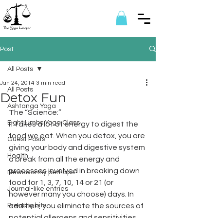
Post
All Posts
Jan 24, 2014
3 min read
All Posts
Detox Fun
Ashtanga Yoga
The “Science:”
Eight Limbs Yoga Class
It takes a lot of energy to digest the 
food we eat. When you detox, you are 
Guest Posts
giving your body and digestive system 
Health
a break from all the energy and 
processes involved in breaking down 
Newsworthy perhaps?
food for 1, 3, 7, 10, 14 or 21 (or 
Journal-like entries
however many you choose) days. In 
Preachy bits
addition, you eliminate the sources of 
potential allergens and sensitivities, 