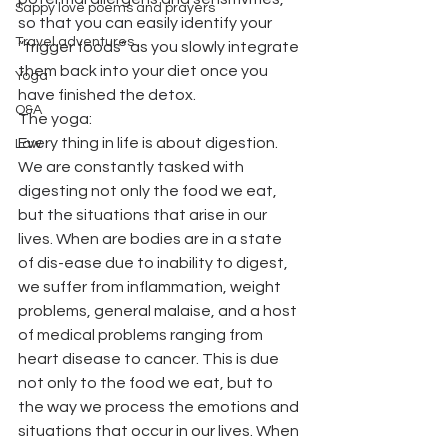
Sappy love poems and prayers
so that you can easily identify your 
Travel adventures
“trigger foods” as you slowly integrate 
them back into your diet once you 
Yoga
have finished the detox.
Q&A
The yoga:
Every thing in life is about digestion. 
Law
We are constantly tasked with 
digesting not only the food we eat, 
but the situations that arise in our 
lives. When are bodies are in a state 
of dis-ease due to inability to digest, 
we suffer from inflammation, weight 
problems, general malaise, and a host 
of medical problems ranging from 
heart disease to cancer. This is due 
not only to the food we eat, but to 
the way we process the emotions and 
situations that occur in our lives. When 