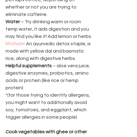
whether or not you are trying to 
eliminate caffeine.
Water
 – Try drinking warm or room 
temp water, it aids digestion and you 
may find you like it! Add lemon or herbs.
kitchari
– An ayurvedic detox staple, is 
made with yellow dal and basmatic 
rice, along with digestive herbs.
Helpful supplements
 – aloe vera juice, 
digestive enzymes, probiotics, amino 
acids or protein (like rice or hemp 
protein)
*(for those trying to identify allergens, 
you might want to additionally avoid 
soy, tomatoes, and eggplant, which 
trigger allergies in some people)
Cook vegetables with ghee or other 