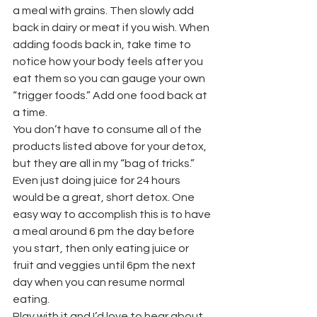
a meal with grains. Then slowly add 
back in dairy or meat if you wish. When 
adding foods back in, take time to 
notice how your body feels after you 
eat them so you can gauge your own 
“trigger foods.” Add one food back at 
a time.
You don’t have to consume all of the 
products listed above for your detox, 
but they are all in my “bag of tricks.” 
Even just doing juice for 24 hours 
would be a great, short detox. One 
easy way to accomplish this is to have 
a meal around 6 pm the day before 
you start, then only eating juice or 
fruit and veggies until 6pm the next 
day when you can resume normal 
eating.
Play with it and I’d love to hear about 