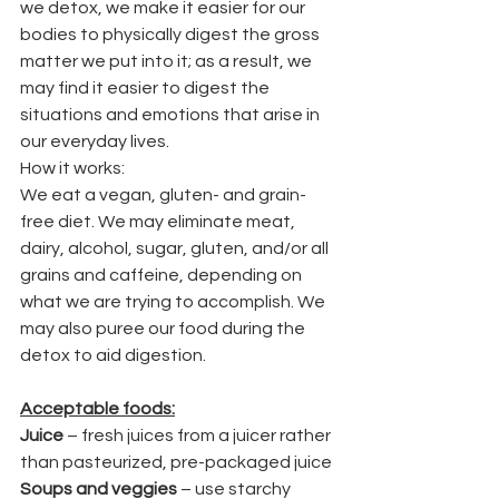
we detox, we make it easier for our 
bodies to physically digest the gross 
matter we put into it; as a result, we 
may find it easier to digest the 
situations and emotions that arise in 
our everyday lives.
How it works:
We eat a vegan, gluten- and grain-
free diet. We may eliminate meat, 
dairy, alcohol, sugar, gluten, and/or all 
grains and caffeine, depending on 
what we are trying to accomplish. We 
may also puree our food during the 
detox to aid digestion.
Acceptable foods:
Juice
 – fresh juices from a juicer rather 
than pasteurized, pre-packaged juice
Soups and veggies
 – use starchy 