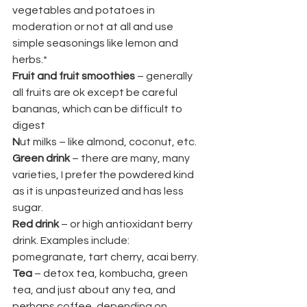
vegetables and potatoes in 
moderation or not at all and use 
simple seasonings like lemon and 
herbs.*
Fruit and fruit smoothies 
– generally 
all fruits are ok except be careful 
bananas, which can be difficult to 
digest
N
ut milks – like almond, coconut, etc.
Green drink
 – there are many, many 
varieties, I prefer the powdered kind 
as it is unpasteurized and has less 
sugar.
Red drink
 – or high antioxidant berry 
drink. Examples include: 
pomegranate, tart cherry, acai berry.
Tea
 – detox tea, kombucha, green 
tea, and just about any tea, and 
perhaps coffee, depending on 