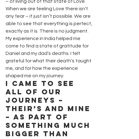
– of living out of that state of Love. 
When we are feeling Love there isn’t 
any fear – it just isn’t possible. We are 
able to see that everything is perfect, 
exactly as it is. There is no judgment.
My experience in India helped me 
come to find a state of gratitude for 
Daniel and my dad’s deaths. I felt 
grateful for what their death’s taught 
me, and for how the experience 
shaped me on my journey.
I came to see 
all of our 
journeys – 
their’s and mine 
– as part of 
something much 
bigger than 