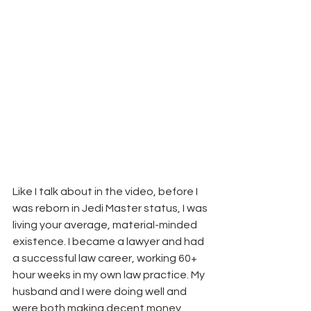
Like I talk about in the video, before I 
was reborn in Jedi Master status, I was 
living your average, material-minded 
existence. I became a lawyer and had 
a successful law career, working 60+ 
hour weeks in my own law practice. My 
husband and I were doing well and 
were both making decent money.