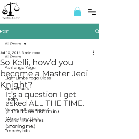
Post
All Posts
Jul 10, 2014
3 min read
All Posts
So Kelli, how’d you
Ashtanga Yoga
become a Master Jedi
Eight Limbs Yoga Class
Knight?
Guest Posts
It’s a question I get 
Health
asked ALL THE TIME.
Newsworthy perhaps?
(In the movie that I’m in.)
(About my life.)
Journal-like entries
(Starring me.)
Preachy bits
…