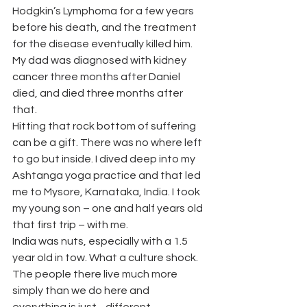
Hodgkin’s Lymphoma for a few years 
before his death, and the treatment 
for the disease eventually killed him. 
My dad was diagnosed with kidney 
cancer three months after Daniel 
died, and died three months after 
that.
Hitting that rock bottom of suffering 
can be a gift. There was no where left 
to go but inside. I dived deep into my 
Ashtanga yoga practice and that led 
me to Mysore, Karnataka, India. I took 
my young son – one and half years old 
that first trip – with me.
India was nuts, especially with a 1.5 
year old in tow. What a culture shock. 
The people there live much more 
simply than we do here and 
everything is just…different.