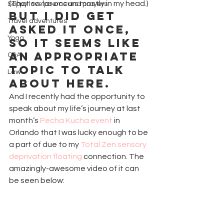
(That so far occurs mostly in my head.)
Sappy love poems and prayers
But I did get 
Travel adventures
asked it once, 
Yoga
so it seems like 
an appropriate 
Q&A
topic to talk 
Law
about here.
And I recently had the opportunity to 
speak about my life’s journey at last 
month’s 
Pecha Kucha event
 in 
Orlando that I was lucky enough to be 
a part of due to my 
Total Zen sensory 
deprivation floating
 connection. The 
amazingly-awesome video of it can 
be seen below: