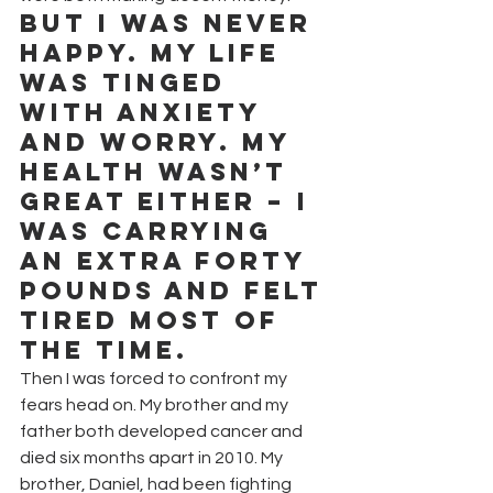
But I was never 
happy. My life 
was tinged 
with anxiety 
and worry. My 
health wasn’t 
great either – I 
was carrying 
an extra forty 
pounds and felt 
tired most of 
the time.
Then I was forced to confront my 
fears head on. My brother and my 
father both developed cancer and 
died six months apart in 2010. My 
brother, Daniel, had been fighting 