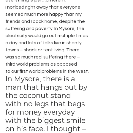
I noticed right away that everyone 
seemed much more happy than my 
friends and I back home, despite the 
suffering and poverty. In Mysore, the 
electricity would go out multiple times 
a day and lots of folks live in shanty 
towns – shack or tent living. There 
was so much real suffering there – 
third world problems as opposed 
to our first world problems in the West.
In Mysore, there is a 
man that hangs out by 
the coconut stand 
with no legs that begs 
for money everyday 
with the biggest smile 
on his face. I thought – 