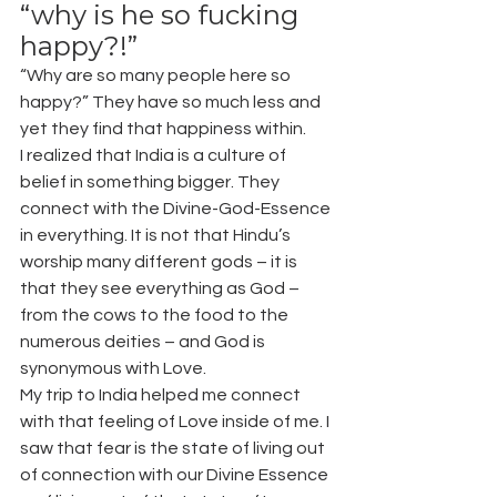
“why is he so fucking 
happy?!”
“Why are so many people here so 
happy?” They have so much less and 
yet they find that happiness within.
I realized that India is a culture of 
belief in something bigger. They 
connect with the Divine-God-Essence 
in everything. It is not that Hindu’s 
worship many different gods – it is 
that they see everything as God – 
from the cows to the food to the 
numerous deities – and God is 
synonymous with Love.
My trip to India helped me connect 
with that feeling of Love inside of me. I 
saw that fear is the state of living out 
of connection with our Divine Essence 