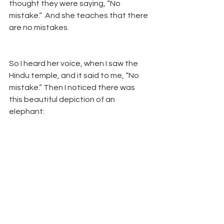
thought they were saying, “No 
mistake.”  And she teaches that there 
are no mistakes.  
So I heard her voice, when I saw the 
Hindu temple, and it said to me, “No 
mistake.” Then I noticed there was 
this beautiful depiction of an 
elephant: