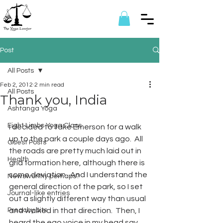
Post
All Posts
Feb 2, 2012
2 min read
All Posts
Thank you, India
Ashtanga Yoga
Eight Limbs Yoga Class
I decided to take Emerson for a walk 
up to the park a couple days ago.  All 
Guest Posts
the roads are pretty much laid out in 
Health
grid formation here, although there is 
some deviation.  And I understand the 
Newsworthy perhaps?
general direction of the park, so I set 
Journal-like entries
out a slightly different way than usual 
Preachy bits
and walked in that direction.  Then, I 
heard the ego voice in my head say, 