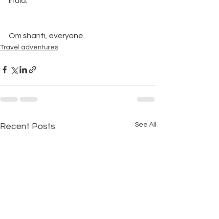
India.”  
Om shanti, everyone.
Travel adventures
See All
Recent Posts