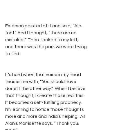
Emerson pointed at it and said, “Ale-
font.” And I thought, “there are no 
mistakes.” Then I looked to my left, 
and there was the park we were trying 
to find. 
It’s hard when that voice in my head 
teases me with, “You should have 
done it the other way.”  When I believe 
that thought, I create those realities. 
It becomes a self-fulfilling prophecy.  
I’m learning to notice those thoughts 
more and more and India’s helping.  As 
Alanis Morrisette says, “Thank you, 