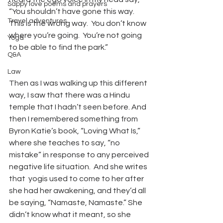
Sappy love poems and prayers
“You shouldn’t have gone this way.  
Travel adventures
This is the wrong way.  You don’t know 
where you’re going.  You’re not going 
Yoga
to be able to find the park.”  
Q&A
Law
Then as I was walking up this different 
way, I saw that there was a Hindu 
temple that I hadn’t seen before. And 
then I remembered something from 
Byron Katie’s book, “Loving What Is,” 
where she teaches to say, “no 
mistake” in response to any perceived 
negative life situation.  And she writes 
that  yogis used to come to her after 
she had her awakening, and they’d all 
be saying, “Namaste, Namaste.” She 
didn’t know what it meant, so she 