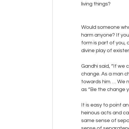
living things?
Would someone who fe
harm anyone? If you 
form is part of you,
divine play of exist
Gandhi said, “If we 
change. As a man ch
towards him. … We n
as “Be the change yo
It is easy to point
heinous acts and cal
same sense of separa
sense of separatenes