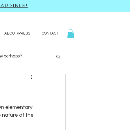
AUDIBLE!
ABOUT/PRESS
CONTACT
y perhaps?
Yoga
Q&A
wn elementary 
 nature of the 