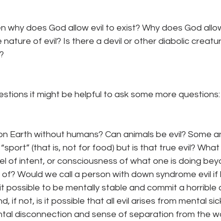
hen why does God allow evil to exist? Why does God allo
nature of evil? Is there a devil or other diabolic creat
? 
stions it might be helpful to ask some more questions:
 on Earth without humans? Can animals be evil? Some a
 “sport” (that is, not for food) but is that true evil? What
vel of intent, or consciousness of what one is doing be
 of? Would we call a person with down syndrome evil if
it possible to be mentally stable and commit a horrible c
if not, is it possible that all evil arises from mental s
tal disconnection and sense of separation from the wo