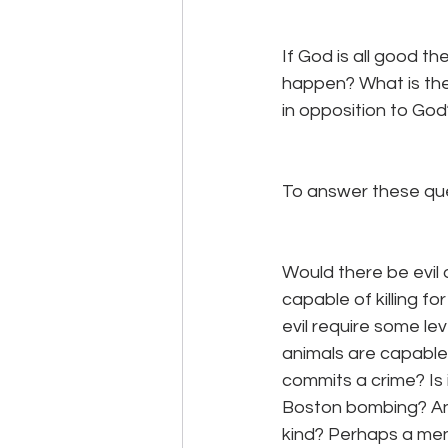
If God is all good t
happen? What is the 
in opposition to God
To answer these que
Would there be evil
capable of killing for
evil require some le
animals are capable
commits a crime? Is 
Boston bombing? And, 
kind? Perhaps a men