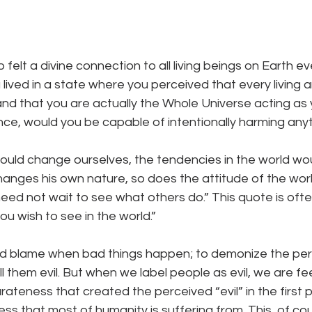
lt a divine connection to all living beings on Earth eve
lived in a state where you perceived that every living a
 and that you are actually the Whole Universe acting as 
ence, would you be capable of intentionally harming any
could change ourselves, the tendencies in the world wou
anges his own nature, so does the attitude of the wor
eed not wait to see what others do.” This quote is oft
u wish to see in the world.” 
 and blame when bad things happen; to demonize the per
l them evil. But when we label people as evil, we are fe
teness that created the perceived “evil” in the first p
s that most of humanity is suffering from. This, of co