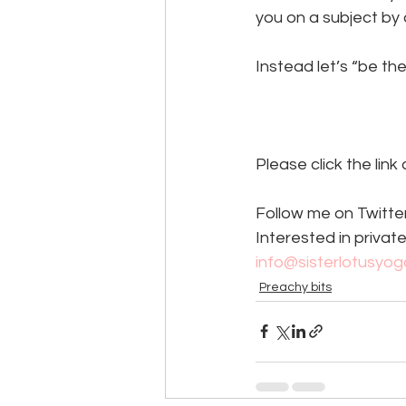
you on a subject by 
Instead let’s “be th
Please click the link
Follow me on Twitter
Interested in private
info@sisterlotusyo
Preachy bits