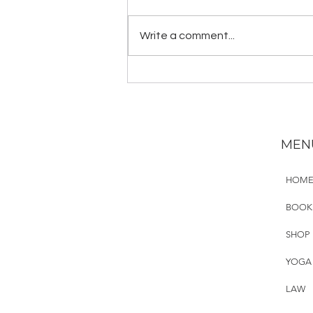
The deadliest mass shooting in
modern U.S. history happened in
Write a comment...
Orlando on June 12, 2016. It is
surreal to see and hear people
like...
MEN
HOM
BOOK
SHOP
YOGA
LAW