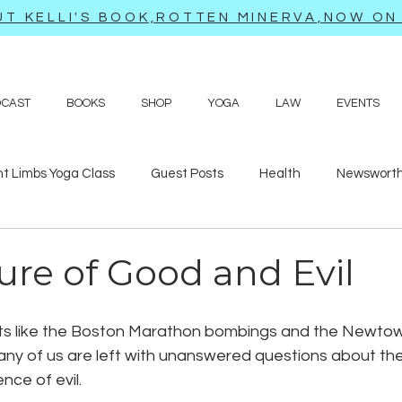
T KELLI'S BOOK,ROTTEN MINERVA,NOW ON 
DCAST
BOOKS
SHOP
YOGA
LAW
EVENTS
ht Limbs Yoga Class
Guest Posts
Health
Newsworth
bits
Sappy love poems and prayers
Travel adventures
ure of Good and Evil
nts like the Boston Marathon bombings and the Newto
any of us are left with unanswered questions about the
nce of evil. 