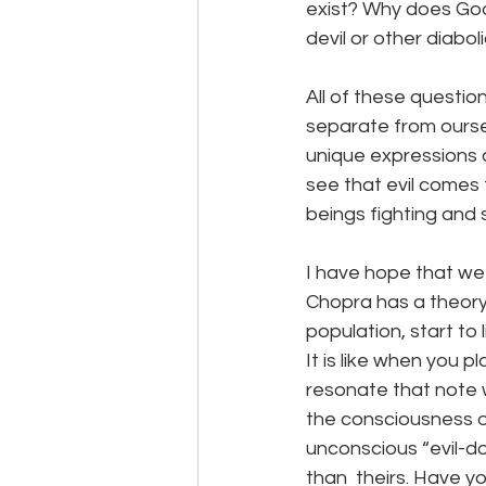
exist? Why does God 
devil or other diabo
All of these questio
separate from oursel
unique expressions 
see that evil comes
beings fighting and 
I have hope that we
Chopra has a theory 
population, start to
It is like when you 
resonate that note w
the consciousness of
unconscious “evil-do
than  theirs. Have 