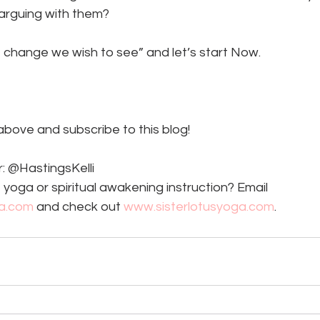
arguing with them? 
e change we wish to see” and let’s start Now. 
 above and subscribe to this blog!
: @HastingsKelli
 yoga or spiritual awakening instruction? Email 
ga.com
 and check out 
www.sisterlotusyoga.com
. 