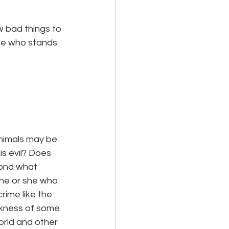
w bad things to 
ure who stands 
nimals may be 
 is evil? Does 
yond what 
 he or she who 
rime like the 
ickness of some 
rld and other 