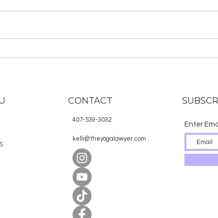
“Yoga is about silencing the
mind.” Right? Aren’t we trying to
quiet our minds, to find the gap
between our thoughts, to shut
off our...
Tod
Chat
Fest
Gan
U
CONTACT
SUBSCR
407-539-3032
Enter Ema
E
kelli@theyogalawyer.com
S