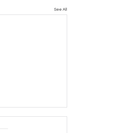
See All