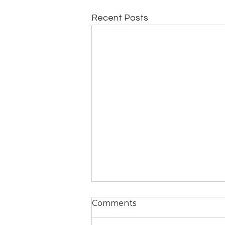
Recent Posts
A Yogic Perspective on
Comments
the Orlando Attack