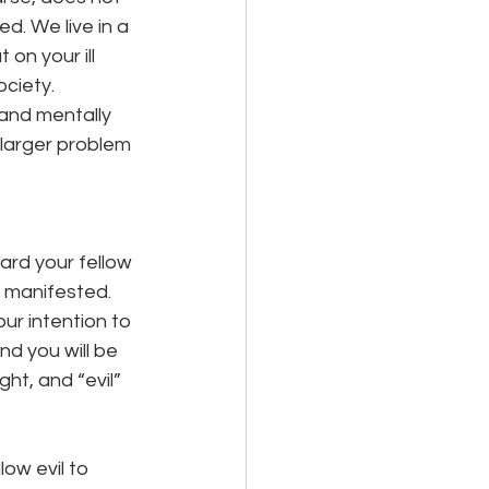
. We live in a 
on your ill 
ciety. 
and mentally 
 larger problem 
ard your fellow 
e manifested. 
ur intention to 
d you will be 
ght, and “evil” 
ow evil to 