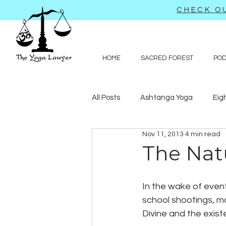
CHECK OU
HOME
SACRED FOREST
PO
All Posts
Ashtanga Yoga
Eig
Nov 11, 2013
4 min read
Journal-like entries
Preachy 
The Nat
Law
In the wake of eve
school shootings, m
Divine and the existe