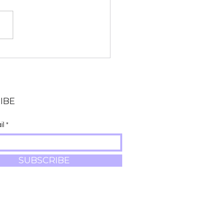
ay begins Ganesh
urthi (The 10-day
ival celebrating
esh)
IBE
il
SUBSCRIBE