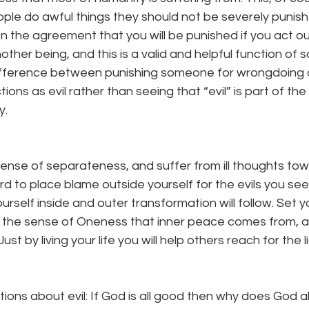
e do awful things they should not be severely punished
n the agreement that you will be punished if you act out 
her being, and this is a valid and helpful function of so
ifference between punishing someone for wrongdoing 
ons as evil rather than seeing that “evil” is part of the
. 
s sense of separateness, and suffer from ill thoughts tow
ard to place blame outside yourself for the evils you se
rself inside and outer transformation will follow. Set yo
 the sense of Oneness that inner peace comes from, an
st by living your life you will help others reach for the li
ions about evil: If God is all good then why does God all