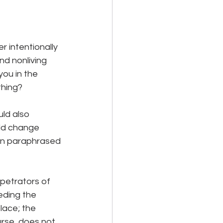
r intentionally 
nd nonliving 
you in the 
thing? 
ld also 
ld change 
en paraphrased 
petrators of 
eding the 
lace; the 
urse, does not 