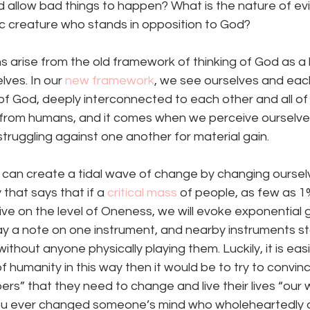
allow bad things to happen? What is the nature of evil?
lic creature who stands in opposition to God? 
ns arise from the old framework of thinking of God as a 
ves. In our 
new framework
, we see ourselves and eac
of God, deeply interconnected to each other and all of
 from humans, and it comes when we perceive ourselve
struggling against one another for material gain. 
 can create a tidal wave of change by changing oursel
that says that if a 
critical mass
 of people, as few as 1
 live on the level of Oneness, we will evoke exponential 
play a note on one instrument, and nearby instruments sta
ithout anyone physically playing them. Luckily, it is eas
 humanity in this way then it would be to try to convince
ers” that they need to change and live their lives “our 
you ever changed someone’s mind who wholeheartedly d