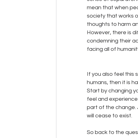
mean that when peopl
society that works o
thoughts to harm anot
However, there is d
condemning their acti
facing all of humanity
If you also feel thi
humans, then it is h
Start by changing you
feel and experience
part of the change. Ju
will cease to exist.
So back to the quest