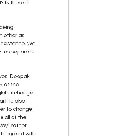
 Is there a 
being 
h other as 
 existence. We 
s as separate 
ves. Deepak 
% of the 
global change. 
rt to also 
ier to change 
 all of the 
way” rather 
isagreed with 