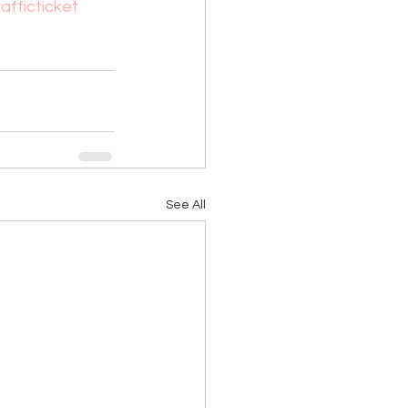
rafficticket
See All