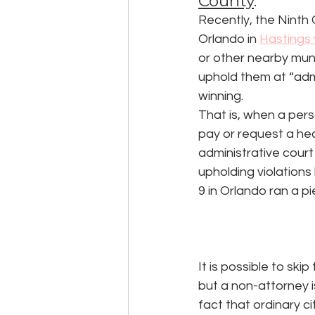
County
.
Recently, the Ninth C
Orlando in 
Hastings 
or other nearby muni
uphold them at “admi
winning.
That is, when a perso
pay or request a hear
administrative court 
upholding violations 
9 in Orlando ran a pi
It is possible to ski
but a non-attorney i
fact that ordinary ci