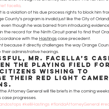
brief facella
.
 it is a violation of his due process rights to block him fr
 County’s program is invalid just like the City of Orland
, even though he was barred from introducing evidence,
n the record for the Ninth Circuit panel to find that Or
 accordance with the 
Hastings
 case precedent.
ant because it directly challenges the way Orange Coun
 their administrative hearings.
ssful, Mr. Facella’s cas
en the playing field for
citizens wishing to 
e their red light camer
ns.
he Attorney General will file briefs in the coming wee
is case progresses.
landostops
#kelliHastings
#floridaAttorneyGeneral
#re