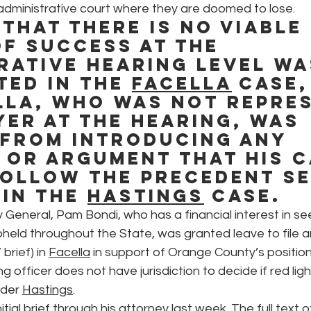
 administrative court where they are doomed to lose.
 that there is no viable 
f success at the 
rative hearing level wa
ted in the 
Facella
 case,
lla, who was not repre
yer at the hearing, was 
from introducing any 
 or argument that his c
ollow the precedent set
in the 
Hastings
 case.
 General, Pam Bondi, who has a financial interest in see
held throughout the State, was granted leave to file a
brief) in 
Facella
 in support of Orange County’s position
g officer does not have jurisdiction to decide if red li
nder 
Hastings
.
nitial brief through his attorney last week. The full text o