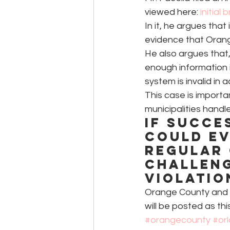
viewed here: 
initial 
In it, he argues that
evidence that Orange
He also argues that
enough information i
system is invalid in
This case is import
municipalities handle
If succe
could ev
regular 
challeng
violatio
Orange County and t
will be posted as th
#orangecounty
#or