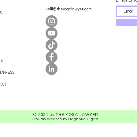
Enter Ema
E
kelli@theyogalawyer.com
S
TS
T/PRESS
ACT
© 2021 by THE YOGA LAWYER
Proudly created by Magnolia Digital