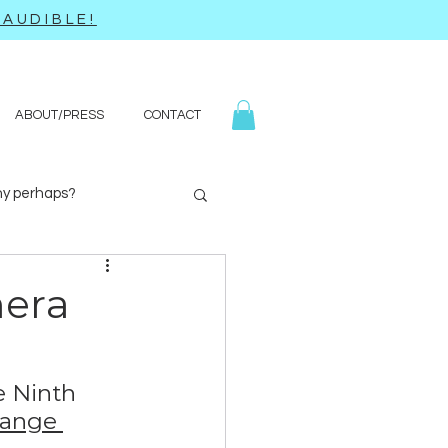
AUDIBLE!
ABOUT/PRESS
CONTACT
y perhaps?
Yoga
Q&A
mera
e Ninth 
range 