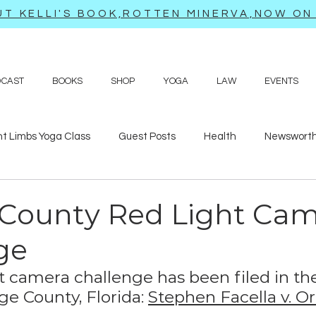
T KELLI'S BOOK,ROTTEN MINERVA,NOW ON 
DCAST
BOOKS
SHOP
YOGA
LAW
EVENTS
ht Limbs Yoga Class
Guest Posts
Health
Newsworth
bits
Sappy love poems and prayers
Travel adventures
County Red Light Ca
ge
t camera challenge has been filed in th
ge County, Florida: 
Stephen Facella v. O