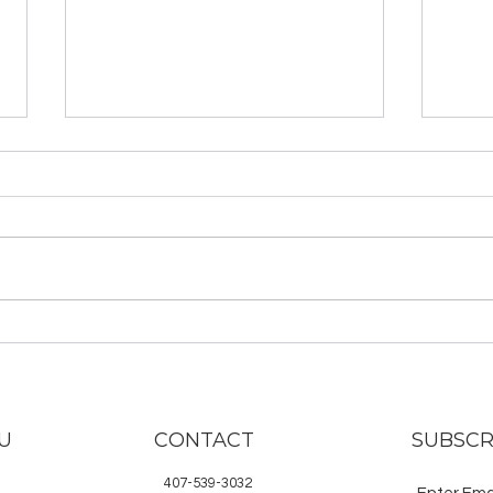
Rotten Minerva: Be an
TYLS
Unruly Warrior and go on
Mas
a Spiritual Quest
and
Check out Kelli Hasting’s book,
Here 
Rotten Minerva, now available
rece
for purchase in print and ebook!
Lawye
Buy the book here. Rotten
subsc
Minerva is a...
noti
are...
U
CONTACT
SUBSCR
407-539-3032