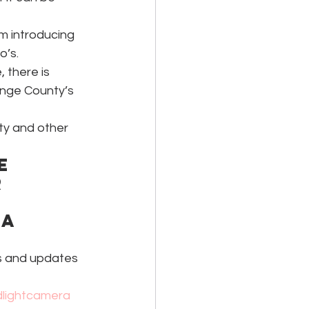
om introducing 
o’s.
 there is 
ange County’s 
ty and other 
e 
 
a 
ks and updates 
dlightcamera