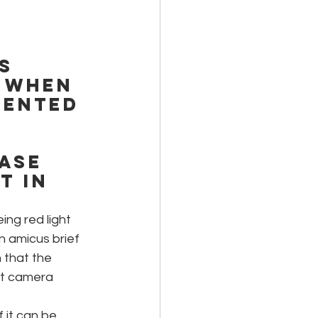
s 
 when 
sented 
ase 
 in 
ing red light 
n amicus brief 
 that the 
ght camera 
f it can be 