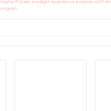
stephenFacella
#redlight
#pamBondi
#orlando
#ISP
#t
yprogram