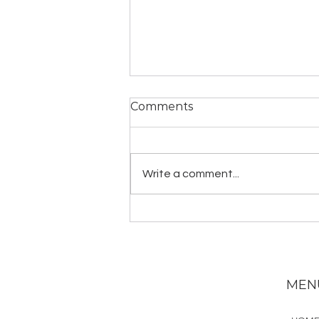
Comments
Write a comment...
YogaLawyer Homestead
MEN