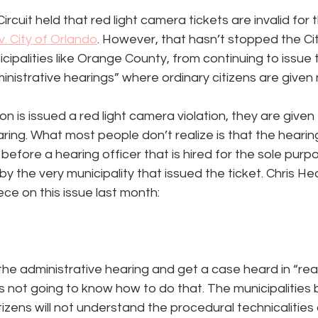
ircuit held that red light camera tickets are invalid for t
v. City of Orlando
. However, that hasn’t stopped the Cit
cipalities like Orange County, from continuing to issue 
nistrative hearings” where ordinary citizens are given
n is issued a red light camera violation, they are given
ing. What most people don’t realize is that the hearing 
before a hearing officer that is hired for the sole purp
by the very municipality that issued the ticket. Chris H
ece on this issue last month:
p the administrative hearing and get a case heard in “real”
s not going to know how to do that. The municipalities 
tizens will not understand the procedural technicalities a