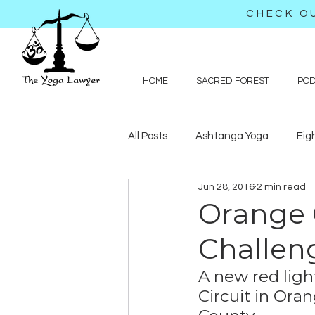
CHECK OU
HOME
SACRED FOREST
PO
All Posts
Ashtanga Yoga
Eig
Jun 28, 2016
2 min read
Journal-like entries
Preachy 
Orange 
Challen
Law
A new red ligh
Circuit in Oran