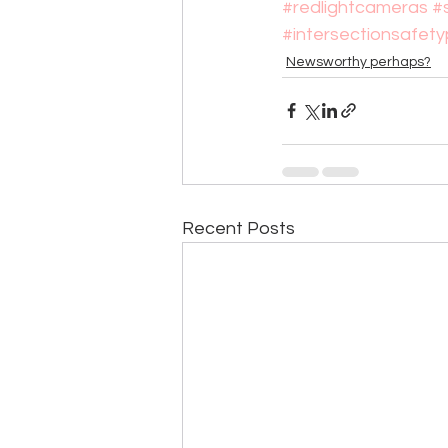
#redlightcameras
#
#intersectionsafet
Newsworthy perhaps?
Recent Posts