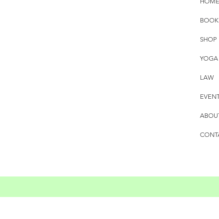
HOM
BOOK
SHOP
YOGA
LAW
EVEN
ABOU
CONT