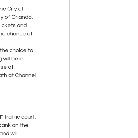
he City of 
y of Orlando, 
tickets and 
 no chance of 
 the choice to 
will be in 
ose of 
eath at Channel 
 traffic court, 
bank on the 
nd will 