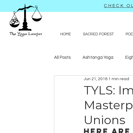
CHECK OU
HOME
SACRED FOREST
PO
All Posts
Ashtanga Yoga
Eig
Jun 21, 2018
1 min read
Journal-like entries
Preachy 
TYLS: Im
Masterp
Law
Unions
Here are