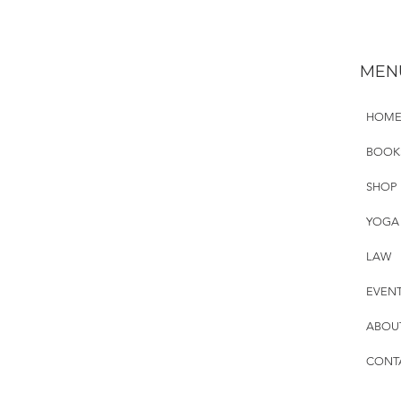
MEN
HOM
BOOK
SHOP
YOGA
LAW
EVEN
ABOU
CONT