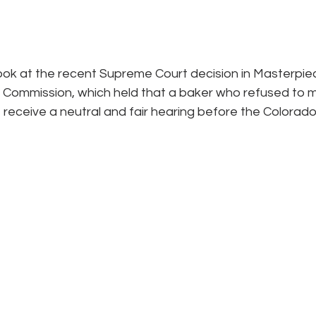
look at the recent Supreme Court decision in Masterpie
ts Commission, which held that a baker who refused to 
 receive a neutral and fair hearing before the Colorado C