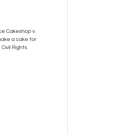
ce Cakeshop v. 
make a cake for 
ivil Rights 