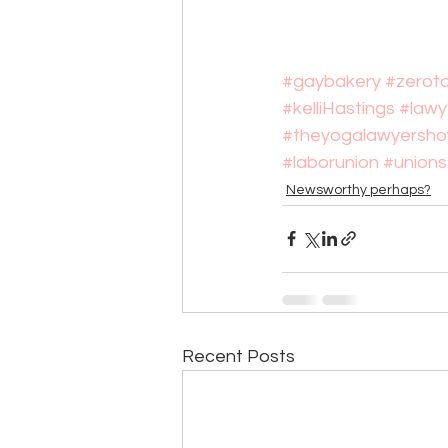
#gaybakery
#zerot
#kelliHastings
#lawy
#theyogalawyersh
#laborunion
#unions
Newsworthy perhaps?
Recent Posts