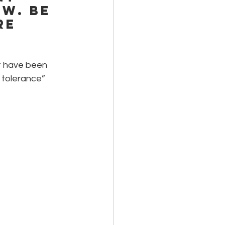
w. Be 
re 
at have been 
 tolerance” 