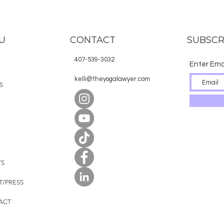
U
CONTACT
SUBSCR
407-539-3032
Enter Ema
E
kelli@theyogalawyer.com
S
TS
T/PRESS
ACT