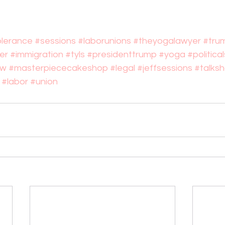
olerance
#sessions
#laborunions
#theyogalawyer
#tru
er
#immigration
#tyls
#presidenttrump
#yoga
#politic
ow
#masterpiececakeshop
#legal
#jeffsessions
#talks
#labor
#union