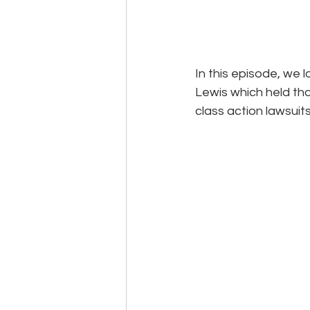
In this episode, we 
Lewis which held tha
class action lawsuit