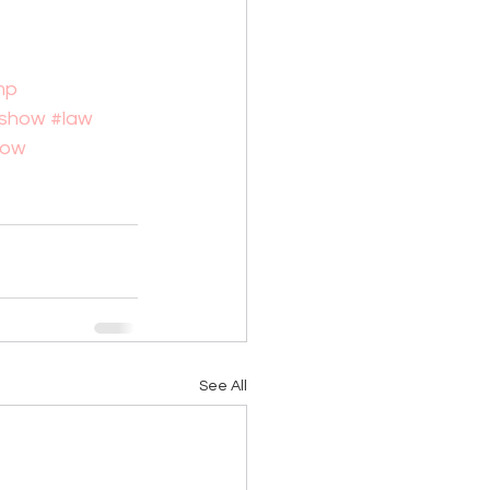
mp
alshow
#law
how
See All