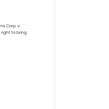
s Corp. v. 
ight to bring 