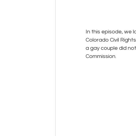
In this episode, we 
Colorado Civil Righ
a gay couple did not
Commission.