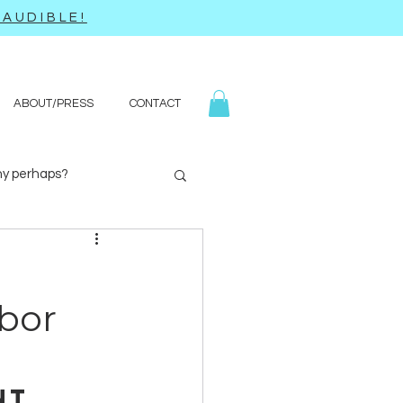
AUDIBLE!
ABOUT/PRESS
CONTACT
y perhaps?
Yoga
Q&A
bor
nt 