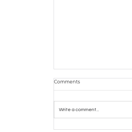
Comments
Write a comment...
YogaLawyer Homestead