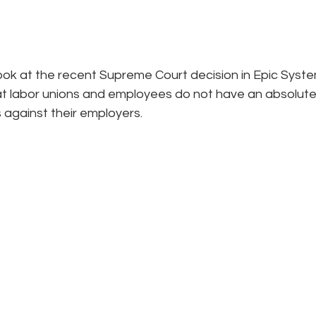
look at the recent Supreme Court decision in Epic System
t labor unions and employees do not have an absolute r
s against their employers.