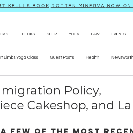
T KELLI'S BOOK,ROTTEN MINERVA,NOW ON 
DCAST
BOOKS
SHOP
YOGA
LAW
EVENTS
ht Limbs Yoga Class
Guest Posts
Health
Newsworth
bits
Sappy love poems and prayers
Travel adventures
migration Policy,
iece Cakeshop, and La
 a few of the most rece