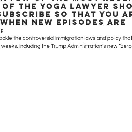
 of The Yoga Lawyer Sho
subscribe so that you a
 when new episodes are 
:
tackle the controversial immigration laws and policy th
t weeks, including the Trump Administration’s new “zero