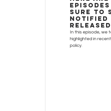
episodes
sure to 
notified
released
In this episode, we 
highlighted in recen
policy.