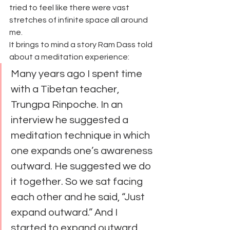
tried to feel like there were vast 
stretches of infinite space all around 
me.
It brings to mind a story Ram Dass told 
about a meditation experience:
Many years ago I spent time 
with a Tibetan teacher, 
Trungpa Rinpoche. In an 
interview he suggested a 
meditation technique in which 
one expands one’s awareness 
outward. He suggested we do 
it together. So we sat facing 
each other and he said, “Just 
expand outward.” And I 
started to expand outward.