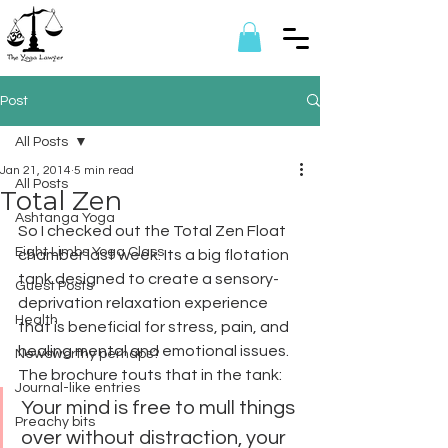
Post
All Posts
Jan 21, 2014
5 min read
All Posts
Total Zen
Ashtanga Yoga
So I checked out the Total Zen Float 
Eight Limbs Yoga Class
chamber last week. Its a big flotation 
tank designed to create a sensory-
Guest Posts
deprivation relaxation experience 
Health
that is beneficial for stress, pain, and 
healing mental and emotional issues. 
Newsworthy perhaps?
The brochure touts that in the tank:
Journal-like entries
Your mind is free to mull things 
Preachy bits
over without distraction, your 