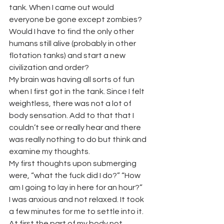
tank. When I came out would 
everyone be gone except zombies? 
Would I have to find the only other 
humans still alive (probably in other 
flotation tanks) and start a new 
civilization and order?
My brain was having all sorts of fun 
when I first got in the tank. Since I felt 
weightless, there was not a lot of 
body sensation. Add to that that I 
couldn’t see or really hear and there 
was really nothing to do but think and 
examine my thoughts.
My first thoughts upon submerging 
were, “what the fuck did I do?” “How 
am I going to lay in here for an hour?”
I was anxious and not relaxed. It took 
a few minutes for me to settle into it. 
At first the part of my body not 