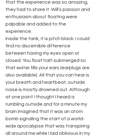
that the experience was so amazing, 
they had to share it. Will’s passion and 
enthusiasm about floating were 
palpable and added to the 
experience.
Inside the tank, it is pitch black. I could 
find no discernible difference 
between having my eyes open or 
closed. You float half-submerged so 
that water fills your ears (earplugs are 
also available). All that you can hear is 
your breath and heartbeat; outside 
noise is mostly drowned out. Although 
at one point I thought I heard a 
rumbling outside and for a minute my 
brain imagined that it was an atom 
bomb signaling the start of a world-
wide apocalypse that was transpiring 
all around me while I laid oblivious in my 