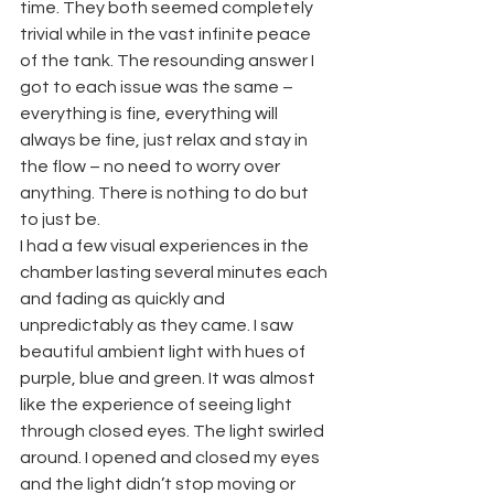
time. They both seemed completely 
trivial while in the vast infinite peace 
of the tank. The resounding answer I 
got to each issue was the same – 
everything is fine, everything will 
always be fine, just relax and stay in 
the flow – no need to worry over 
anything. There is nothing to do but 
to just be.
I had a few visual experiences in the 
chamber lasting several minutes each 
and fading as quickly and 
unpredictably as they came. I saw 
beautiful ambient light with hues of 
purple, blue and green. It was almost 
like the experience of seeing light 
through closed eyes. The light swirled 
around. I opened and closed my eyes 
and the light didn’t stop moving or 