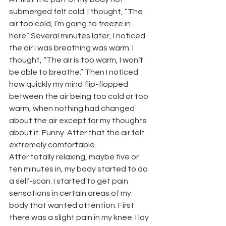
submerged felt cold. I thought, “The 
air too cold, I’m going to freeze in 
here” Several minutes later, I noticed 
the air I was breathing was warm. I 
thought, “The air is too warm, I won’t 
be able to breathe.” Then I noticed 
how quickly my mind flip-flopped 
between the air being too cold or too 
warm, when nothing had changed 
about the air except for my thoughts 
about it. Funny. After that the air felt 
extremely comfortable.
After totally relaxing, maybe five or 
ten minutes in, my body started to do 
a self-scan. I started to get pain 
sensations in certain areas of my 
body that wanted attention. First 
there was a slight pain in my knee. I lay 