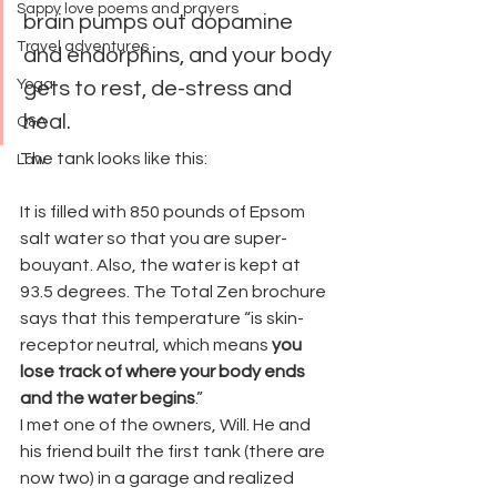
Sappy love poems and prayers
brain pumps out dopamine 
Travel adventures
and endorphins, and your body 
Yoga
gets to rest, de-stress and 
heal.
Q&A
The tank looks like this:
Law
It is filled with 850 pounds of Epsom 
salt water so that you are super-
bouyant. Also, the water is kept at 
93.5 degrees. The Total Zen brochure 
says that this temperature “is skin-
receptor neutral, which means
 you 
lose track of where your body ends 
and the water begins
.”
I met one of the owners, Will. He and 
his friend built the first tank (there are 
now two) in a garage and realized 