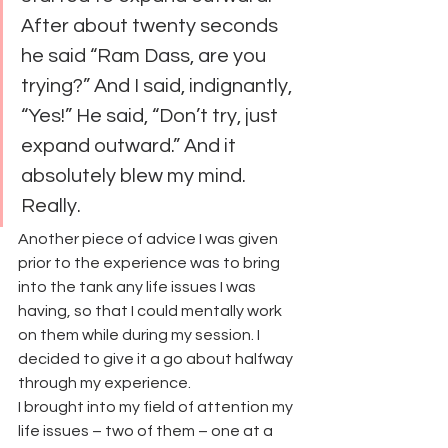
After about twenty seconds 
he said “Ram Dass, are you 
trying?” And I said, indignantly, 
“Yes!” He said, “Don’t try, just 
expand outward.” And it 
absolutely blew my mind. 
Really.
Another piece of advice I was given 
prior to the experience was to bring 
into the tank any life issues I was 
having, so that I could mentally work 
on them while during my session. I 
decided to give it a go about halfway 
through my experience.
I brought into my field of attention my 
life issues – two of them – one at a 