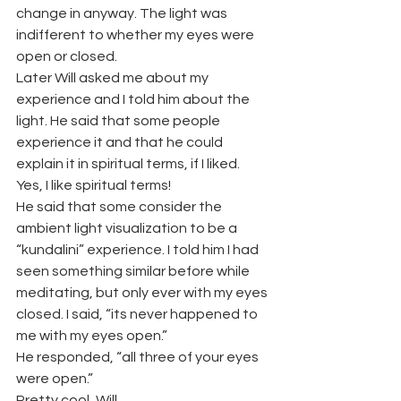
change in anyway. The light was 
indifferent to whether my eyes were 
open or closed.
Later Will asked me about my 
experience and I told him about the 
light. He said that some people 
experience it and that he could 
explain it in spiritual terms, if I liked. 
Yes, I like spiritual terms!
He said that some consider the 
ambient light visualization to be a 
“kundalini” experience. I told him I had 
seen something similar before while 
meditating, but only ever with my eyes 
closed. I said, “its never happened to 
me with my eyes open.”
He responded, “all three of your eyes 
were open.”
Pretty cool, Will.