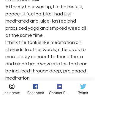
After my hour was up, I felt a blissful, 
peaceful feeling. Like I had just 
meditated and juice-fasted and 
practiced yoga and smoked weed all 
at the same time. 
I think the tank is like meditation on 
steroids. In other words, it helps us to 
more easily connect to those theta 
and alpha brain wave states that can 
be induced through deep, prolonged 
meditation.
It’s been several days since my 
experience and I feel like I am still 
Instagram
Facebook
Contact Form
Twitter
carrying some of that “Zen” feeling 
with me. I’ve noticed that it is easier to 
connect to my breath and to bring 
myself to that deep state of peace 
within. 
So I got that going for me, 