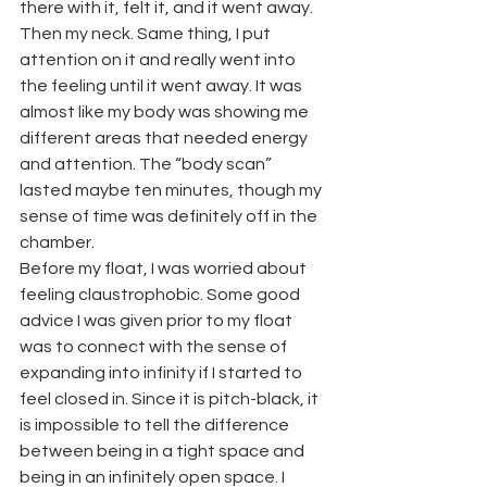
there with it, felt it, and it went away. 
Then my neck. Same thing, I put 
attention on it and really went into 
the feeling until it went away. It was 
almost like my body was showing me 
different areas that needed energy 
and attention. The “body scan” 
lasted maybe ten minutes, though my 
sense of time was definitely off in the 
chamber.
Before my float, I was worried about 
feeling claustrophobic. Some good 
advice I was given prior to my float 
was to connect with the sense of 
expanding into infinity if I started to 
feel closed in. Since it is pitch-black, it 
is impossible to tell the difference 
between being in a tight space and 
being in an infinitely open space. I 