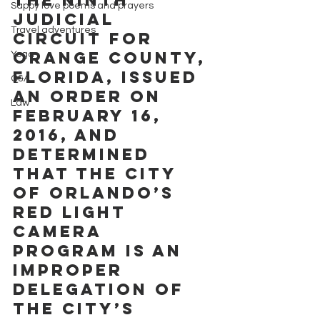
Sappy love poems and prayers
Judicial 
Travel adventures
Circuit for 
Orange County, 
Yoga
Florida, issued 
Q&A
an order on 
Law
February 16, 
2016, and 
determined 
that the City 
of Orlando’s 
Red Light 
Camera 
program is an 
improper 
delegation of 
the City’s 