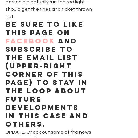
person did actually run the red light – 
should get the fines and ticket thrown 
out.
Be sure to like 
this page on 
Facebook
 and 
subscribe to 
the email list 
(upper-right 
corner of this 
page) to stay in 
the loop about 
future 
developments 
in this case and 
others.
UPDATE: Check out some of the news 