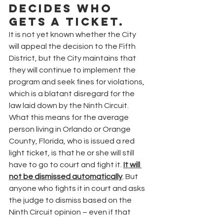
decides who 
gets a ticket.
It is not yet known whether the City 
will appeal the decision to the Fifth 
District, but the City maintains that 
they will continue to implement the 
program and seek fines for violations, 
which is a blatant disregard for the 
law laid down by the Ninth Circuit.
What this means for the average 
person living in Orlando or Orange 
County, Florida, who is issued a red 
light ticket, is that he or she will still 
have to go to court and fight it. 
It will 
not be dismissed automatically
. But 
anyone who fights it in court and asks 
the judge to dismiss based on the 
Ninth Circuit opinion – even if that 