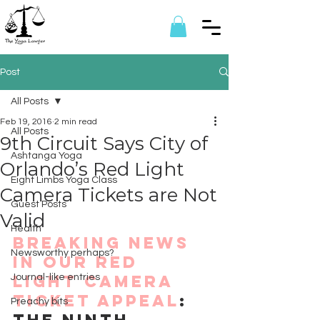
Post
All Posts
Feb 19, 2016
2 min read
All Posts
9th Circuit Says City of
Ashtanga Yoga
Orlando’s Red Light
Eight Limbs Yoga Class
Camera Tickets are Not
Guest Posts
Valid
Health
Breaking news 
Newsworthy perhaps?
in our Red 
Light Camera 
Journal-like entries
Ticket Appeal
: 
Preachy bits
The Ninth 