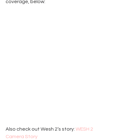
coverage, below:
Also check out Wesh 2’s story: 
WESH 2 
Camera Story