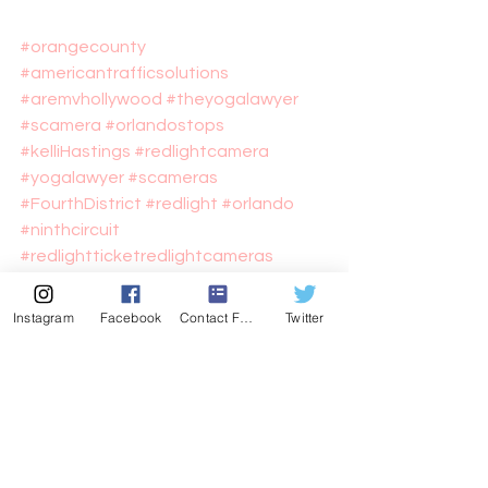
#orangecounty
#americantrafficsolutions
#aremvhollywood
#theyogalawyer
#scamera
#orlandostops
#kelliHastings
#redlightcamera
#yogalawyer
#scameras
#FourthDistrict
#redlight
#orlando
#ninthcircuit
#redlightticketredlightcameras
#cityoforlando
#Arem
#ATS
#hastingsvorlando
#hastings
Instagram
Facebook
Contact Form
Twitter
Newsworthy perhaps?