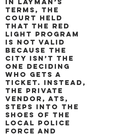
In layman’s 
terms, the 
court held 
that the red 
light program 
is not valid 
because the 
City isn’t the 
one deciding 
who gets a 
ticket. Instead, 
the private 
vendor, ATS, 
steps into the 
shoes of the 
local police 
force and 