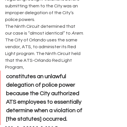
submitting them to the City was an 
improper delegation of the City’s 
police powers.
The Ninth Circuit determined that 
our case is “almost identical” to 
Arem
. 
The City of Orlando uses the same 
vendor, ATS, to administer its Red 
Light program. The Ninth Circuit held 
that the ATS-Orlando Red Light 
Program,
constitutes an unlawful 
delegation of police power 
because the City authorized 
ATS employees to essentially 
determine when a violation of 
[the statutes] occurred.