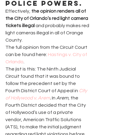
police powers.
Effectively, 
the opinion renders all of 
the City of Orlando’s red light camera 
tickets illegal
 and probably makes red 
light cameras illegal in all of Orange 
County.
The full opinion from the Circuit Court 
can be found here: 
Hastings v. City of 
Orlando
.
The jist is this: The Ninth Judicial 
Circuit found that it was bound to 
follow the precedent set by the 
Fourth District Court of Appeal in 
City 
of Hollywood v. Arem
. 
In 
Arem
, the 
Fourth District decided that the City 
of Hollywood’s use of a private 
vendor, American Traffic Solutions 
(ATS), to make the initial judgment 
regarding red light violations before 