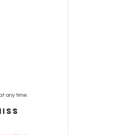
at any time. 
iss 