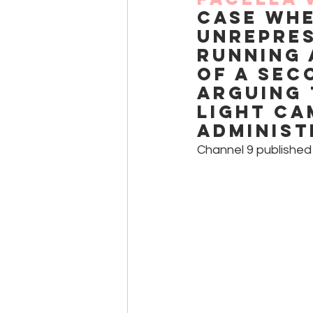
case whe
unrepres
running 
of a sec
arguing 
light ca
administ
Channel 9 published 