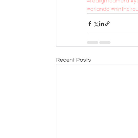
#redlightcamera
#y
#orlando
#ninthcircu
Recent Posts