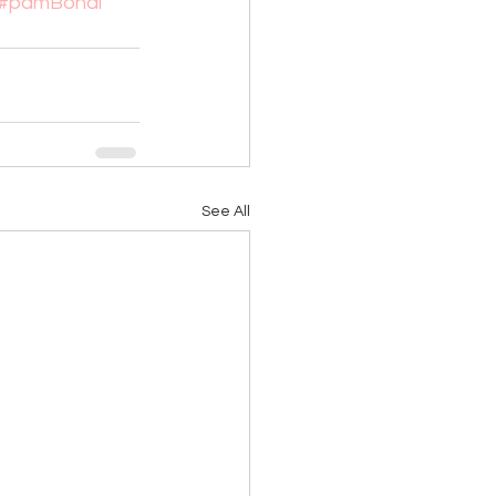
#pamBondi
See All