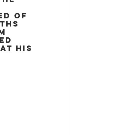
ed of 
ths 
m 
ed 
at his 