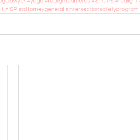
ogalawyer
#yoga
#redlightcameras
#STOPS
#redlight
it
#ISP
#attorneygeneral
#intersectionsafetyprogram