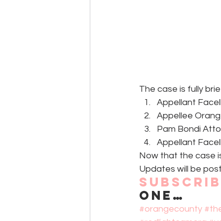
The case is fully bri
Appellant Facell
Appellee Orang
Pam Bondi Atto
Appellant Facell
Now that the case is 
Updates will be post
Subscri
one…
#orangecounty
#th