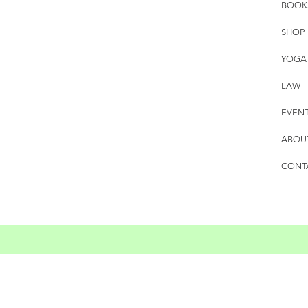
BOOK
SHOP
YOGA
LAW
EVEN
ABOU
CONT