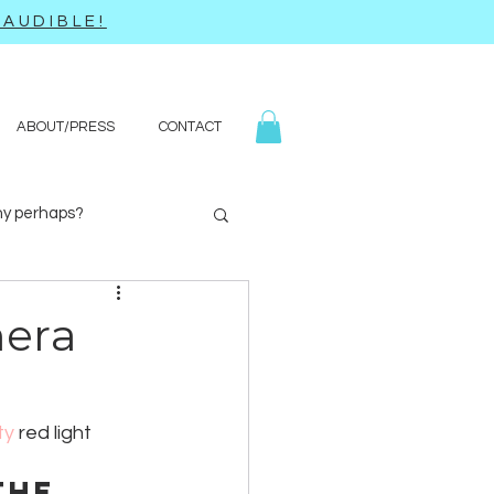
AUDIBLE!
ABOUT/PRESS
CONTACT
y perhaps?
Yoga
Q&A
mera
ty
 red light 
the 