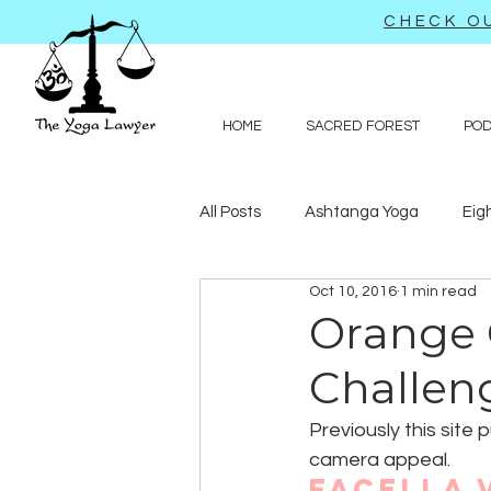
CHECK OU
HOME
SACRED FOREST
PO
All Posts
Ashtanga Yoga
Eig
Oct 10, 2016
1 min read
Journal-like entries
Preachy 
Orange 
Challen
Law
Previously this site
camera appeal.
Facella 