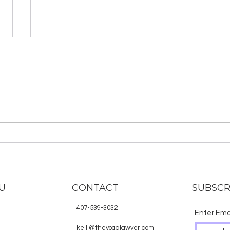
About the Hindu Deities
Why
in S
U
CONTACT
SUBSCR
407-539-3032
Enter Ema
E
kelli@theyogalawyer.com