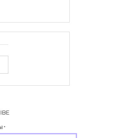
 Chanting and Why
anskrit?
IBE
il