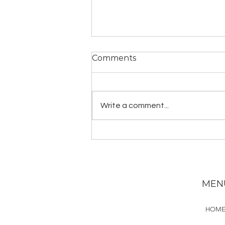
Comments
Write a comment...
Guided Mantra Practice:
Gayatri Mantra
MEN
HOM