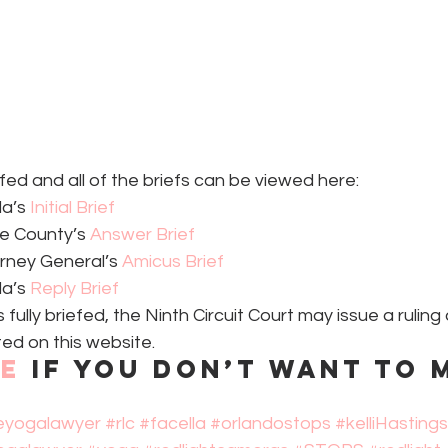
efed and all of the briefs can be viewed here:
a’s 
Initial Brief
e County’s 
Answer Brief
rney General’s 
Amicus Brief
a’s 
Reply Brief
fully briefed, the Ninth Circuit Court may issue a ruling 
ed on this website.
be
 if you don’t want to m
eyogalawyer
#rlc
#facella
#orlandostops
#kelliHastings