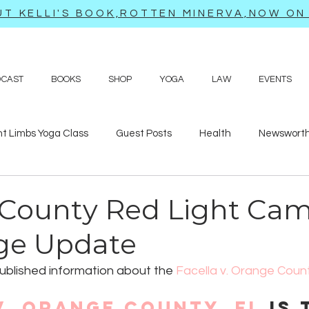
T KELLI'S BOOK,ROTTEN MINERVA,NOW ON 
DCAST
BOOKS
SHOP
YOGA
LAW
EVENTS
ht Limbs Yoga Class
Guest Posts
Health
Newsworth
bits
Sappy love poems and prayers
Travel adventures
County Red Light Ca
ge Update
 published information about the 
Facella v. Orange Coun
v. Orange County, FL
 is 