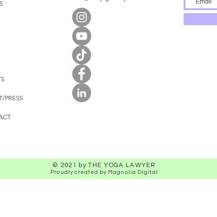
S
TS
T/PRESS
ACT
© 2021 by THE YOGA LAWYER
Proudly created by Magnolia Digital