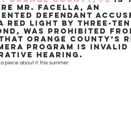
re Mr. Facella, an 
ented defendant accus
a red light by three-ten
ond, was prohibited fro
that Orange County’s r
mera program is invalid 
rative hearing.
a piece about it this summer: