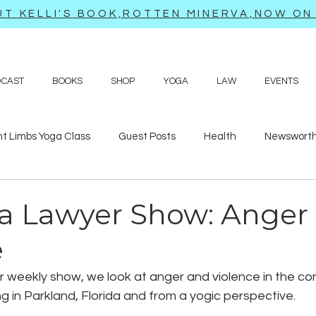
T KELLI'S BOOK,ROTTEN MINERVA,NOW ON 
DCAST
BOOKS
SHOP
YOGA
LAW
EVENTS
ht Limbs Yoga Class
Guest Posts
Health
Newsworth
bits
Sappy love poems and prayers
Travel adventures
a Lawyer Show: Anger
e
ur weekly show, we look at anger and violence in the co
 in Parkland, Florida and from a yogic perspective.