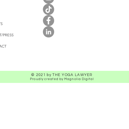
TS
T/PRESS
ACT
© 2021 by THE YOGA LAWYER
Proudly created by Magnolia Digital