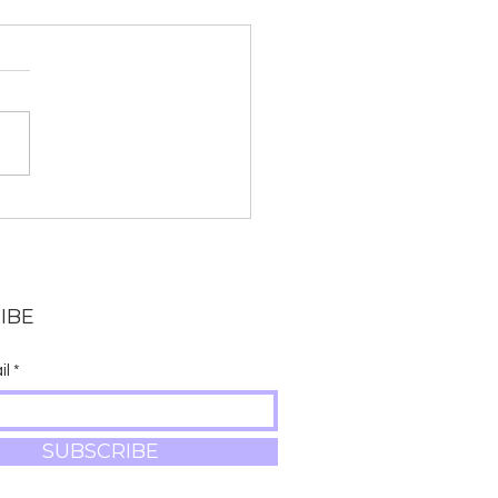
: Immigration Policy,
terpiece Cakeshop,
 Labor Unions
are a few of the most
nt episodes of The Yoga
r Show. Be sure to
ribe so that you are
fied when new episodes
IBE
il
SUBSCRIBE