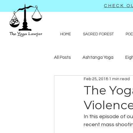
CHECK OU
HOME
SACRED FOREST
PO
All Posts
Ashtanga Yoga
Eig
Feb 25, 2018
1 min read
Journal-like entries
Preachy 
The Yog
Violenc
Law
In this episode of o
recent mass shooting