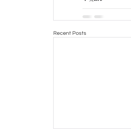
Recent Posts