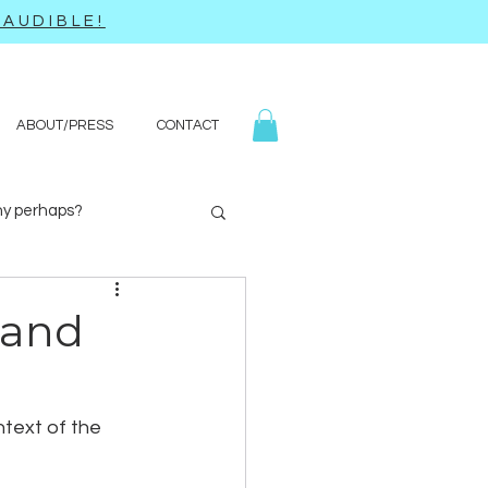
AUDIBLE!
ABOUT/PRESS
CONTACT
y perhaps?
Yoga
Q&A
 and
ntext of the 