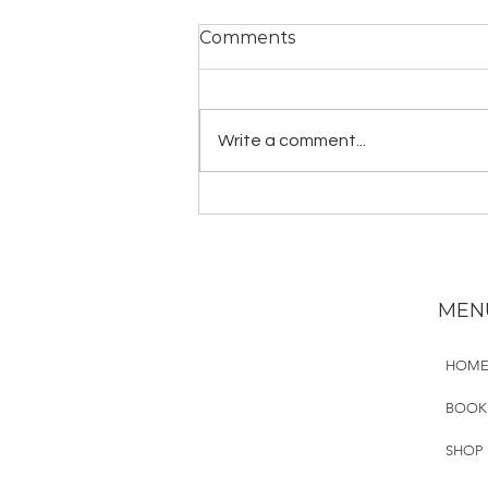
Comments
Write a comment...
YogaLawyer Homestead
MEN
HOM
BOOK
SHOP