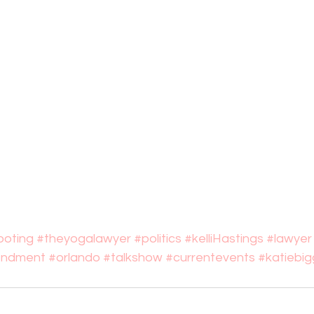
oting
#theyogalawyer
#politics
#kelliHastings
#lawyer
ndment
#orlando
#talkshow
#currentevents
#katiebig