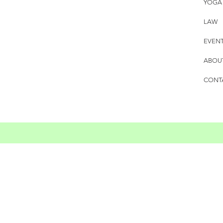
YOGA
LAW
EVEN
ABOU
CONT