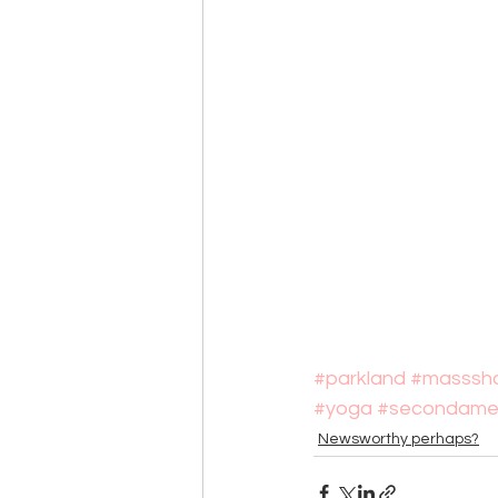
#parkland
#masssho
#yoga
#secondame
Newsworthy perhaps?