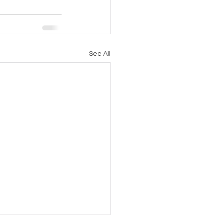
See All