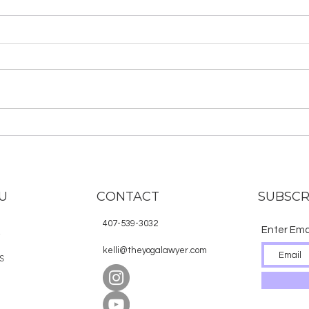
Rotten Minerva: Be an
TYLS
Unruly Warrior and go on
Mas
a Spiritual Quest
and
Check out Kelli Hasting’s book,
Here 
Rotten Minerva, now available
rece
for purchase in print and ebook!
Lawye
Buy the book here. Rotten
subsc
Minerva is a...
noti
are...
U
CONTACT
SUBSCR
407-539-3032
Enter Ema
E
kelli@theyogalawyer.com
S